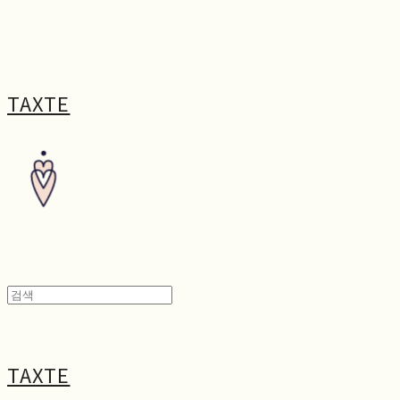
TAXTE
TAXTE