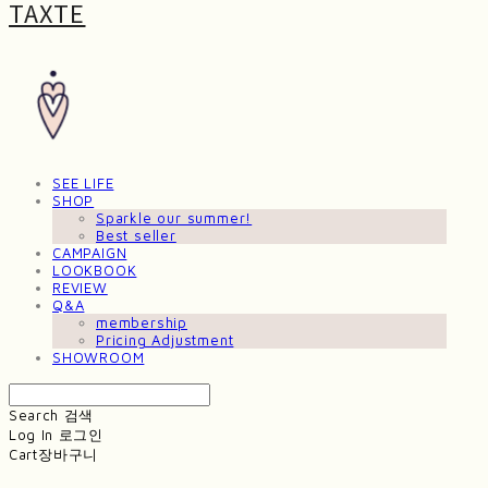
TAXTE
SEE LIFE
SHOP
Sparkle our summer!
Best seller
CAMPAIGN
LOOKBOOK
REVIEW
Q&A
membership
Pricing Adjustment
SHOWROOM
Search
검색
Log In
로그인
Cart
장바구니