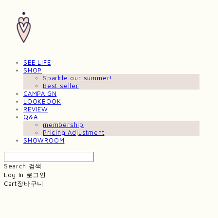
SEE LIFE
SHOP
Sparkle our summer!
Best seller
CAMPAIGN
LOOKBOOK
REVIEW
Q&A
membership
Pricing Adjustment
SHOWROOM
Search
검색
Log In
로그인
Cart
장바구니