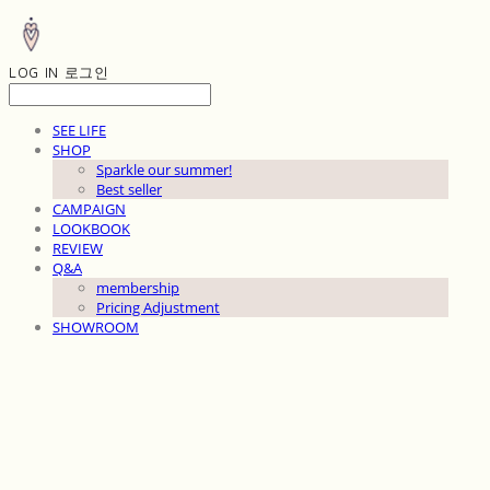
LOG IN
로그인
SEE LIFE
SHOP
Sparkle our summer!
Best seller
CAMPAIGN
LOOKBOOK
REVIEW
Q&A
membership
Pricing Adjustment
SHOWROOM