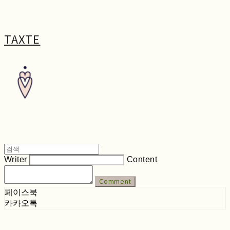
TAXTE
Writer
Content
Comment
페이스북
카카오톡