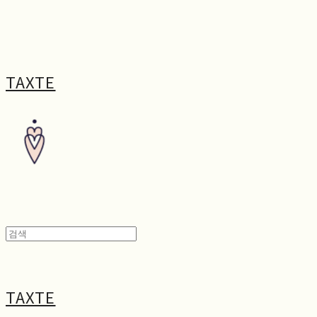
TAXTE
TAXTE