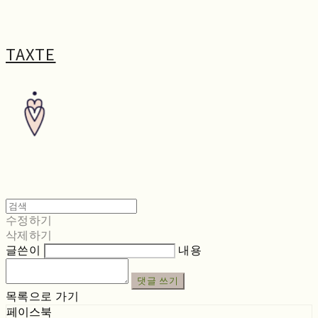
TAXTE
수정하기
삭제하기
글쓴이
내용
댓글 쓰기
목록으로 가기
페이스북