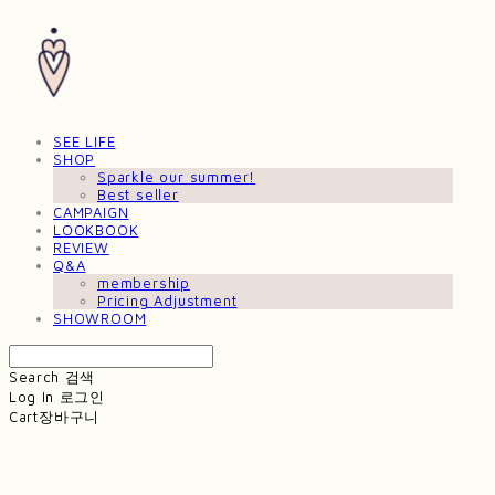
SEE LIFE
SHOP
Sparkle our summer!
Best seller
CAMPAIGN
LOOKBOOK
REVIEW
Q&A
membership
Pricing Adjustment
SHOWROOM
Search
검색
Log In
로그인
Cart
장바구니