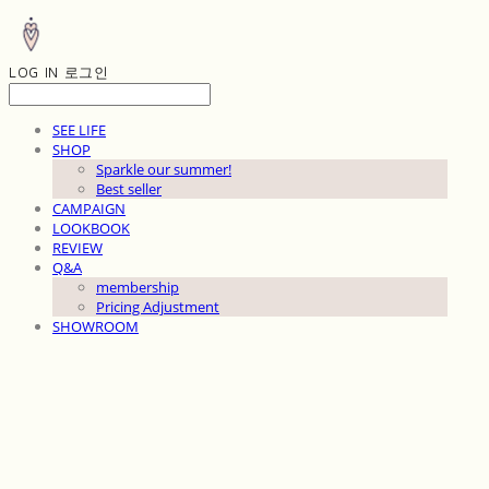
LOG IN
로그인
SEE LIFE
SHOP
Sparkle our summer!
Best seller
CAMPAIGN
LOOKBOOK
REVIEW
Q&A
membership
Pricing Adjustment
SHOWROOM