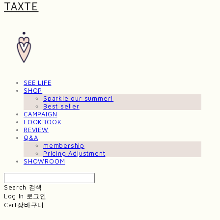
TAXTE
SEE LIFE
SHOP
Sparkle our summer!
Best seller
CAMPAIGN
LOOKBOOK
REVIEW
Q&A
membership
Pricing Adjustment
SHOWROOM
Search
검색
Log In
로그인
Cart
장바구니