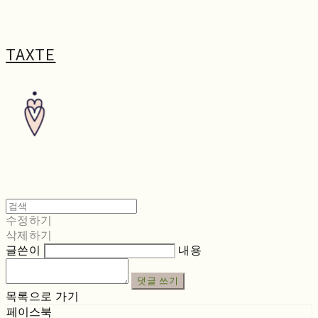
TAXTE
수정하기
삭제하기
글쓴이
내용
댓글 쓰기
목록으로 가기
페이스북