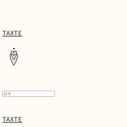
TAXTE
TAXTE