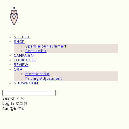
SEE LIFE
SHOP
Sparkle our summer!
Best seller
CAMPAIGN
LOOKBOOK
REVIEW
Q&A
membership
Pricing Adjustment
SHOWROOM
Search
검색
Log In
로그인
Cart
장바구니