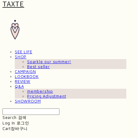
TAXTE
SEE LIFE
SHOP
Sparkle our summer!
Best seller
CAMPAIGN
LOOKBOOK
REVIEW
Q&A
membership
Pricing Adjustment
SHOWROOM
Search
검색
Log In
로그인
Cart
장바구니