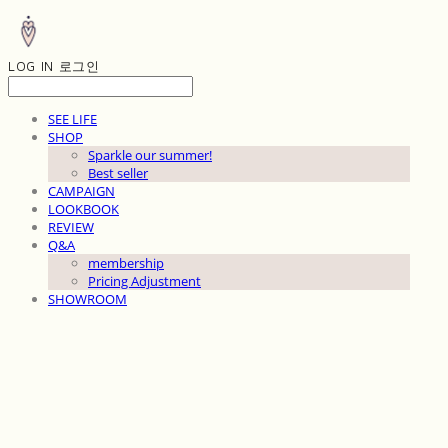
LOG IN
로그인
SEE LIFE
SHOP
Sparkle our summer!
Best seller
CAMPAIGN
LOOKBOOK
REVIEW
Q&A
membership
Pricing Adjustment
SHOWROOM