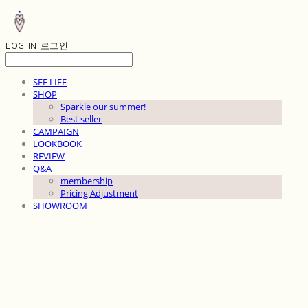
LOG IN
로그인
SEE LIFE
SHOP
Sparkle our summer!
Best seller
CAMPAIGN
LOOKBOOK
REVIEW
Q&A
membership
Pricing Adjustment
SHOWROOM