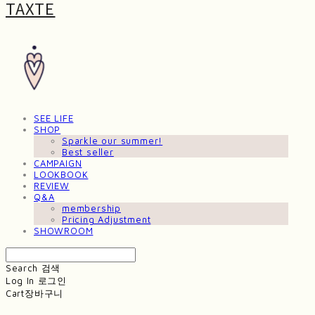
TAXTE
SEE LIFE
SHOP
Sparkle our summer!
Best seller
CAMPAIGN
LOOKBOOK
REVIEW
Q&A
membership
Pricing Adjustment
SHOWROOM
Search
검색
Log In
로그인
Cart
장바구니