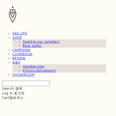
SEE LIFE
SHOP
Sparkle our summer!
Best seller
CAMPAIGN
LOOKBOOK
REVIEW
Q&A
membership
Pricing Adjustment
SHOWROOM
Search
검색
Log In
로그인
Cart
장바구니