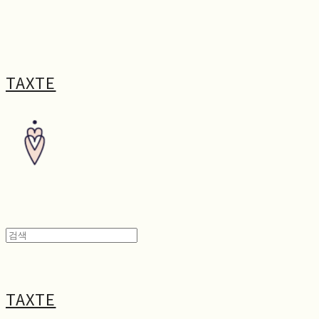
TAXTE
TAXTE