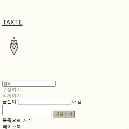
TAXTE
수정하기
삭제하기
글쓴이
내용
댓글 쓰기
목록으로 가기
페이스북