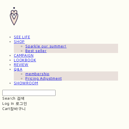
SEE LIFE
SHOP
Sparkle our summer!
Best seller
CAMPAIGN
LOOKBOOK
REVIEW
Q&A
membership
Pricing Adjustment
SHOWROOM
Search
검색
Log In
로그인
Cart
장바구니