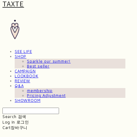
TAXTE
SEE LIFE
SHOP
Sparkle our summer!
Best seller
CAMPAIGN
LOOKBOOK
REVIEW
Q&A
membership
Pricing Adjustment
SHOWROOM
Search
검색
Log In
로그인
Cart
장바구니