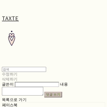
TAXTE
수정하기
삭제하기
글쓴이
내용
댓글 쓰기
목록으로 가기
페이스북