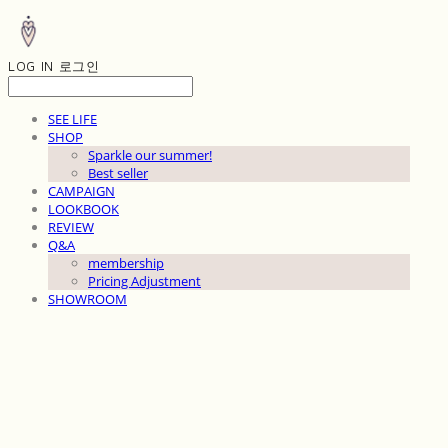
LOG IN
로그인
SEE LIFE
SHOP
Sparkle our summer!
Best seller
CAMPAIGN
LOOKBOOK
REVIEW
Q&A
membership
Pricing Adjustment
SHOWROOM