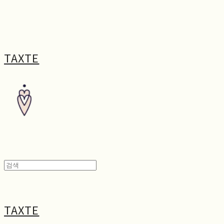
TAXTE
TAXTE