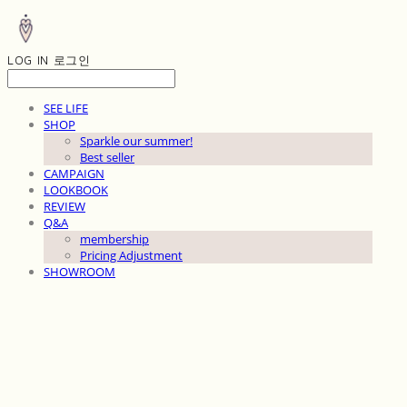
LOG IN
로그인
SEE LIFE
SHOP
Sparkle our summer!
Best seller
CAMPAIGN
LOOKBOOK
REVIEW
Q&A
membership
Pricing Adjustment
SHOWROOM