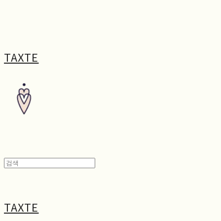
TAXTE
TAXTE