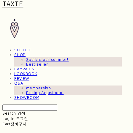
TAXTE
SEE LIFE
SHOP
Sparkle our summer!
Best seller
CAMPAIGN
LOOKBOOK
REVIEW
Q&A
membership
Pricing Adjustment
SHOWROOM
Search
검색
Log In
로그인
Cart
장바구니