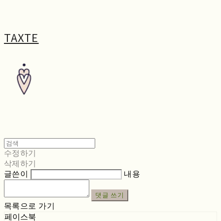
TAXTE
수정하기
삭제하기
글쓴이
내용
댓글 쓰기
목록으로 가기
페이스북