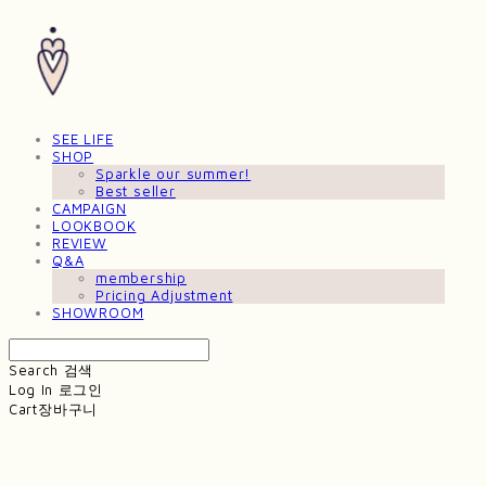
SEE LIFE
SHOP
Sparkle our summer!
Best seller
CAMPAIGN
LOOKBOOK
REVIEW
Q&A
membership
Pricing Adjustment
SHOWROOM
Search
검색
Log In
로그인
Cart
장바구니