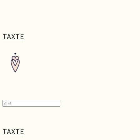
TAXTE
TAXTE