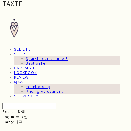
TAXTE
SEE LIFE
SHOP
Sparkle our summer!
Best seller
CAMPAIGN
LOOKBOOK
REVIEW
Q&A
membership
Pricing Adjustment
SHOWROOM
Search
검색
Log In
로그인
Cart
장바구니