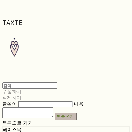
TAXTE
수정하기
삭제하기
글쓴이
내용
댓글 쓰기
목록으로 가기
페이스북