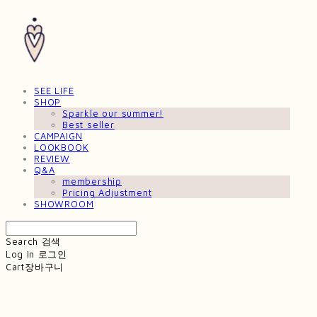
SEE LIFE
SHOP
Sparkle our summer!
Best seller
CAMPAIGN
LOOKBOOK
REVIEW
Q&A
membership
Pricing Adjustment
SHOWROOM
Search
검색
Log In
로그인
Cart
장바구니