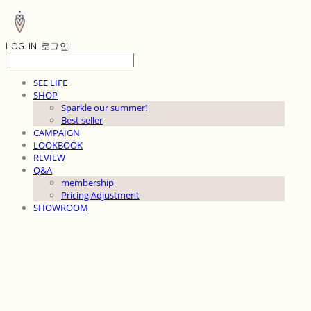
LOG IN
로그인
SEE LIFE
SHOP
Sparkle our summer!
Best seller
CAMPAIGN
LOOKBOOK
REVIEW
Q&A
membership
Pricing Adjustment
SHOWROOM