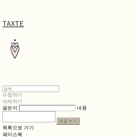
TAXTE
수정하기
삭제하기
글쓴이
내용
댓글 쓰기
목록으로 가기
페이스북