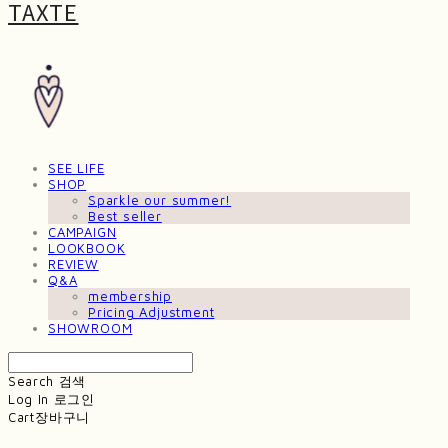
TAXTE
SEE LIFE
SHOP
Sparkle our summer!
Best seller
CAMPAIGN
LOOKBOOK
REVIEW
Q&A
membership
Pricing Adjustment
SHOWROOM
Search
검색
Log In
로그인
Cart
장바구니