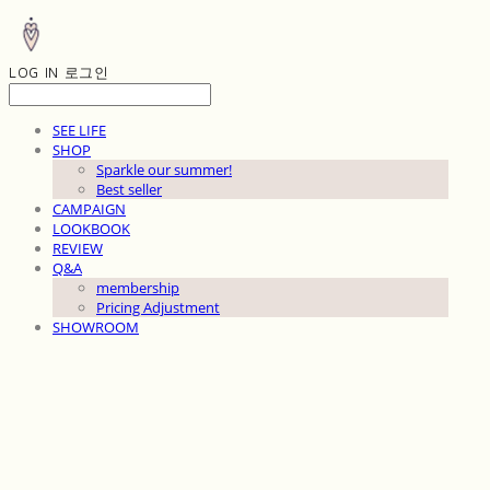
LOG IN
로그인
SEE LIFE
SHOP
Sparkle our summer!
Best seller
CAMPAIGN
LOOKBOOK
REVIEW
Q&A
membership
Pricing Adjustment
SHOWROOM