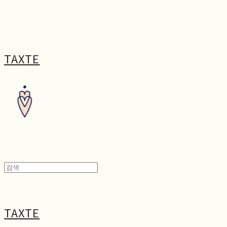
TAXTE
TAXTE