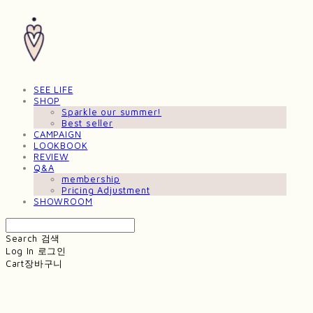
SEE LIFE
SHOP
Sparkle our summer!
Best seller
CAMPAIGN
LOOKBOOK
REVIEW
Q&A
membership
Pricing Adjustment
SHOWROOM
Search
검색
Log In
로그인
Cart
장바구니