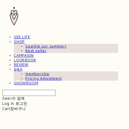
SEE LIFE
SHOP
Sparkle our summer!
Best seller
CAMPAIGN
LOOKBOOK
REVIEW
Q&A
membership
Pricing Adjustment
SHOWROOM
Search
검색
Log In
로그인
Cart
장바구니