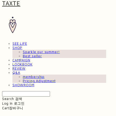
TAXTE
SEE LIFE
SHOP
Sparkle our summer!
Best seller
CAMPAIGN
LOOKBOOK
REVIEW
Q&A
membership
Pricing Adjustment
SHOWROOM
Search
검색
Log In
로그인
Cart
장바구니