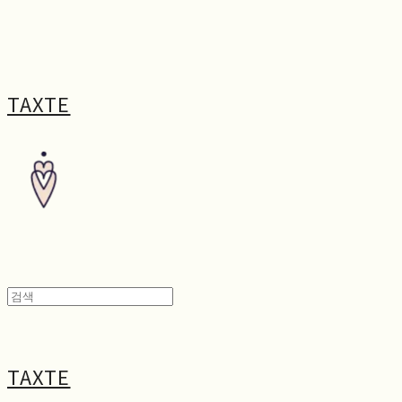
TAXTE
TAXTE