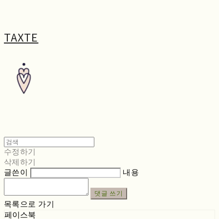
TAXTE
수정하기
삭제하기
글쓴이
내용
댓글 쓰기
목록으로 가기
페이스북