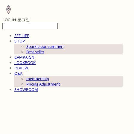
LOG IN
로그인
SEE LIFE
SHOP
Sparkle our summer!
Best seller
CAMPAIGN
LOOKBOOK
REVIEW
Q&A
membership
Pricing Adjustment
SHOWROOM