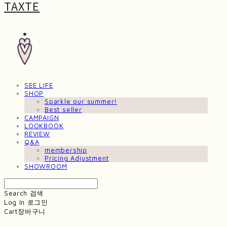
TAXTE
SEE LIFE
SHOP
Sparkle our summer!
Best seller
CAMPAIGN
LOOKBOOK
REVIEW
Q&A
membership
Pricing Adjustment
SHOWROOM
Search
검색
Log In
로그인
Cart
장바구니