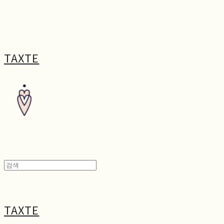
TAXTE
TAXTE