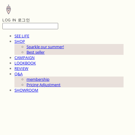
LOG IN
로그인
SEE LIFE
SHOP
Sparkle our summer!
Best seller
CAMPAIGN
LOOKBOOK
REVIEW
Q&A
membership
Pricing Adjustment
SHOWROOM