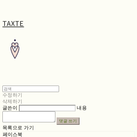
TAXTE
수정하기
삭제하기
글쓴이
내용
댓글 쓰기
목록으로 가기
페이스북