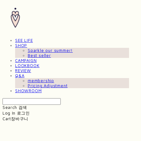
SEE LIFE
SHOP
Sparkle our summer!
Best seller
CAMPAIGN
LOOKBOOK
REVIEW
Q&A
membership
Pricing Adjustment
SHOWROOM
Search
검색
Log In
로그인
Cart
장바구니