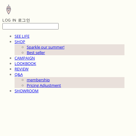
LOG IN
로그인
SEE LIFE
SHOP
Sparkle our summer!
Best seller
CAMPAIGN
LOOKBOOK
REVIEW
Q&A
membership
Pricing Adjustment
SHOWROOM