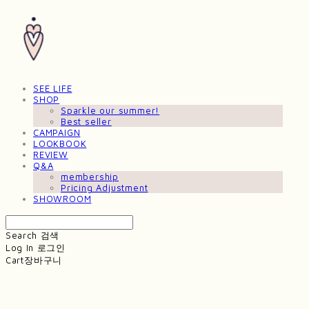
SEE LIFE
SHOP
Sparkle our summer!
Best seller
CAMPAIGN
LOOKBOOK
REVIEW
Q&A
membership
Pricing Adjustment
SHOWROOM
Search
검색
Log In
로그인
Cart
장바구니