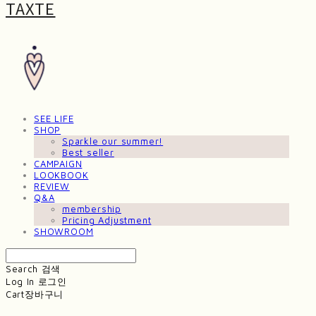
TAXTE
SEE LIFE
SHOP
Sparkle our summer!
Best seller
CAMPAIGN
LOOKBOOK
REVIEW
Q&A
membership
Pricing Adjustment
SHOWROOM
Search
검색
Log In
로그인
Cart
장바구니