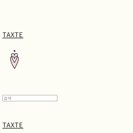
TAXTE
TAXTE