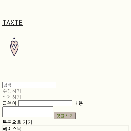
TAXTE
수정하기
삭제하기
글쓴이
내용
댓글 쓰기
목록으로 가기
페이스북