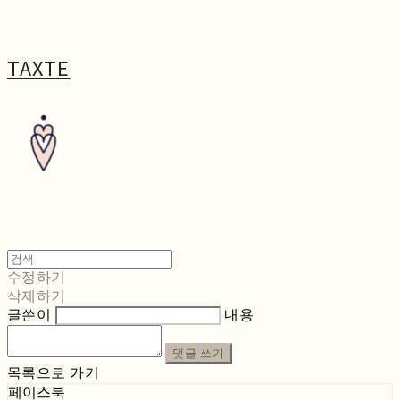
TAXTE
수정하기
삭제하기
글쓴이
내용
댓글 쓰기
목록으로 가기
페이스북