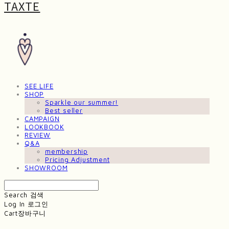
TAXTE
SEE LIFE
SHOP
Sparkle our summer!
Best seller
CAMPAIGN
LOOKBOOK
REVIEW
Q&A
membership
Pricing Adjustment
SHOWROOM
Search
검색
Log In
로그인
Cart
장바구니