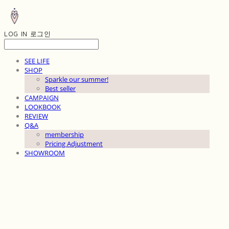
LOG IN
로그인
SEE LIFE
SHOP
Sparkle our summer!
Best seller
CAMPAIGN
LOOKBOOK
REVIEW
Q&A
membership
Pricing Adjustment
SHOWROOM