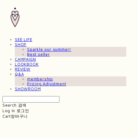
SEE LIFE
SHOP
Sparkle our summer!
Best seller
CAMPAIGN
LOOKBOOK
REVIEW
Q&A
membership
Pricing Adjustment
SHOWROOM
Search
검색
Log In
로그인
Cart
장바구니