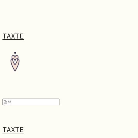
TAXTE
TAXTE