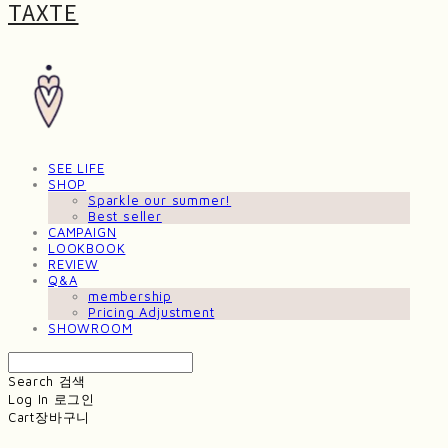
TAXTE
SEE LIFE
SHOP
Sparkle our summer!
Best seller
CAMPAIGN
LOOKBOOK
REVIEW
Q&A
membership
Pricing Adjustment
SHOWROOM
Search
검색
Log In
로그인
Cart
장바구니