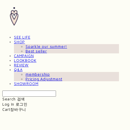
SEE LIFE
SHOP
Sparkle our summer!
Best seller
CAMPAIGN
LOOKBOOK
REVIEW
Q&A
membership
Pricing Adjustment
SHOWROOM
Search
검색
Log In
로그인
Cart
장바구니