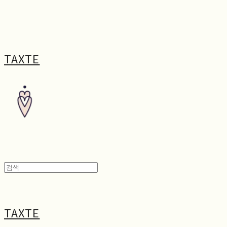
TAXTE
TAXTE