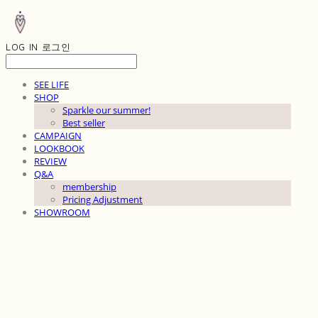
LOG IN
로그인
SEE LIFE
SHOP
Sparkle our summer!
Best seller
CAMPAIGN
LOOKBOOK
REVIEW
Q&A
membership
Pricing Adjustment
SHOWROOM