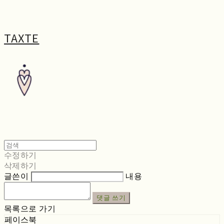
TAXTE
수정하기
삭제하기
글쓴이
내용
댓글 쓰기
목록으로 가기
페이스북