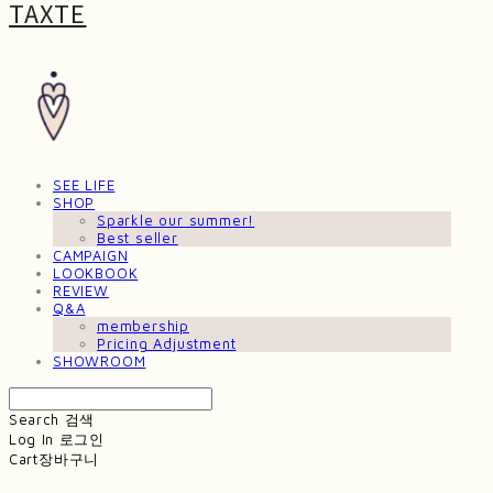
TAXTE
SEE LIFE
SHOP
Sparkle our summer!
Best seller
CAMPAIGN
LOOKBOOK
REVIEW
Q&A
membership
Pricing Adjustment
SHOWROOM
Search
검색
Log In
로그인
Cart
장바구니