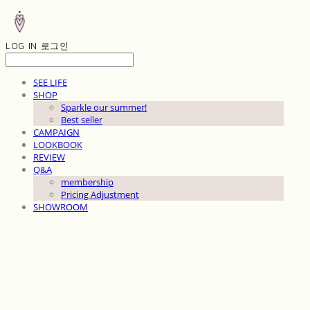
LOG IN
로그인
SEE LIFE
SHOP
Sparkle our summer!
Best seller
CAMPAIGN
LOOKBOOK
REVIEW
Q&A
membership
Pricing Adjustment
SHOWROOM