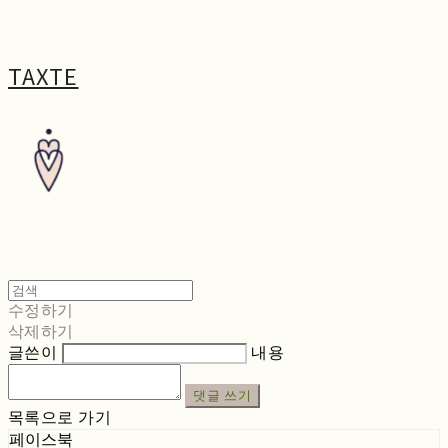
TAXTE
수정하기
삭제하기
글쓴이
내용
댓글 쓰기
목록으로 가기
페이스북