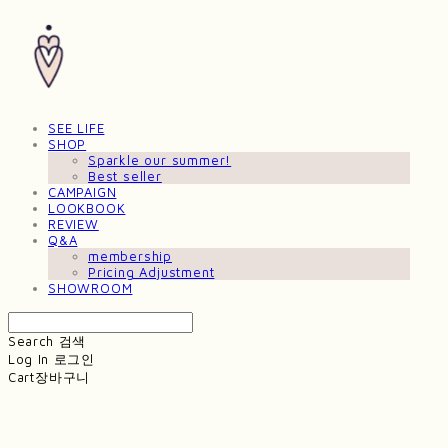
SEE LIFE
SHOP
Sparkle our summer!
Best seller
CAMPAIGN
LOOKBOOK
REVIEW
Q&A
membership
Pricing Adjustment
SHOWROOM
Search
검색
Log In
로그인
Cart
장바구니