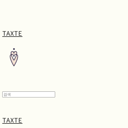
TAXTE
TAXTE