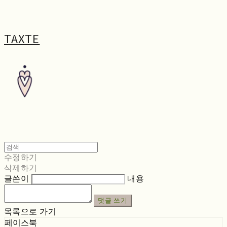
TAXTE
수정하기
삭제하기
글쓴이
내용
댓글 쓰기
목록으로 가기
페이스북