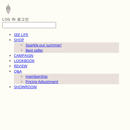
LOG IN
로그인
SEE LIFE
SHOP
Sparkle our summer!
Best seller
CAMPAIGN
LOOKBOOK
REVIEW
Q&A
membership
Pricing Adjustment
SHOWROOM