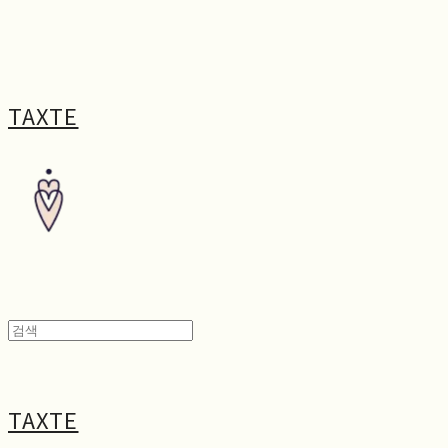
TAXTE
TAXTE