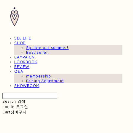
SEE LIFE
SHOP
Sparkle our summer!
Best seller
CAMPAIGN
LOOKBOOK
REVIEW
Q&A
membership
Pricing Adjustment
SHOWROOM
Search
검색
Log In
로그인
Cart
장바구니