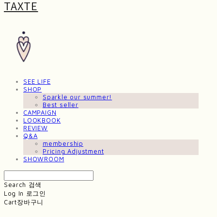
TAXTE
SEE LIFE
SHOP
Sparkle our summer!
Best seller
CAMPAIGN
LOOKBOOK
REVIEW
Q&A
membership
Pricing Adjustment
SHOWROOM
Search
검색
Log In
로그인
Cart
장바구니