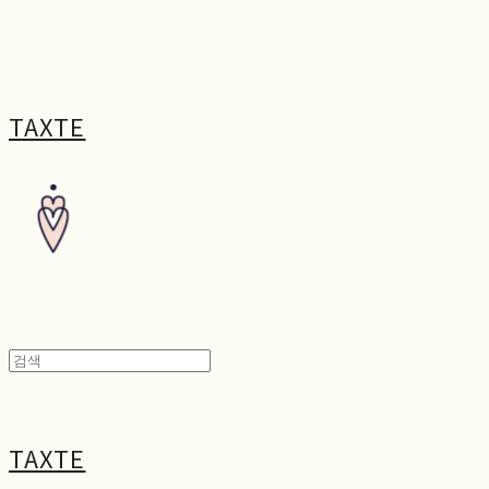
TAXTE
TAXTE