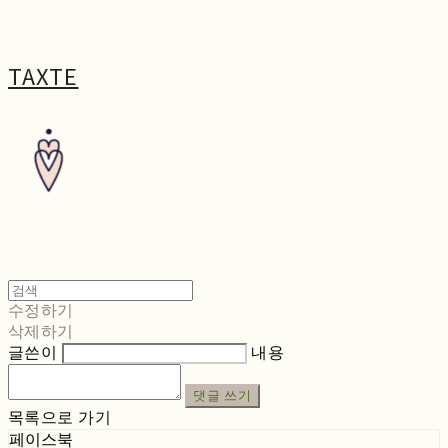
TAXTE
수정하기
삭제하기
글쓴이
내용
댓글 쓰기
목록으로 가기
페이스북