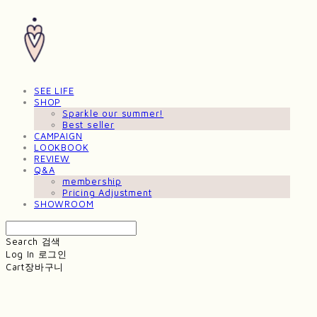
SEE LIFE
SHOP
Sparkle our summer!
Best seller
CAMPAIGN
LOOKBOOK
REVIEW
Q&A
membership
Pricing Adjustment
SHOWROOM
Search
검색
Log In
로그인
Cart
장바구니