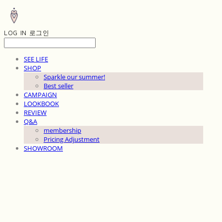
LOG IN
로그인
SEE LIFE
SHOP
Sparkle our summer!
Best seller
CAMPAIGN
LOOKBOOK
REVIEW
Q&A
membership
Pricing Adjustment
SHOWROOM