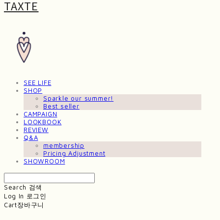
TAXTE
SEE LIFE
SHOP
Sparkle our summer!
Best seller
CAMPAIGN
LOOKBOOK
REVIEW
Q&A
membership
Pricing Adjustment
SHOWROOM
Search
검색
Log In
로그인
Cart
장바구니