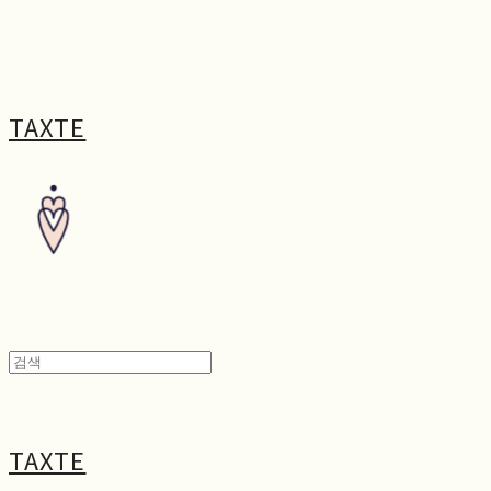
TAXTE
TAXTE