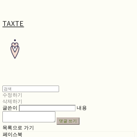
TAXTE
수정하기
삭제하기
글쓴이
내용
댓글 쓰기
목록으로 가기
페이스북