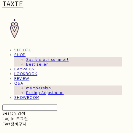
TAXTE
SEE LIFE
SHOP
Sparkle our summer!
Best seller
CAMPAIGN
LOOKBOOK
REVIEW
Q&A
membership
Pricing Adjustment
SHOWROOM
Search
검색
Log In
로그인
Cart
장바구니