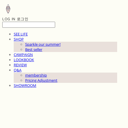
LOG IN
로그인
SEE LIFE
SHOP
Sparkle our summer!
Best seller
CAMPAIGN
LOOKBOOK
REVIEW
Q&A
membership
Pricing Adjustment
SHOWROOM