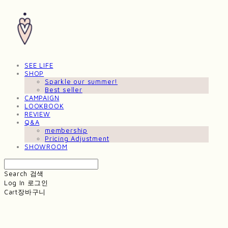
SEE LIFE
SHOP
Sparkle our summer!
Best seller
CAMPAIGN
LOOKBOOK
REVIEW
Q&A
membership
Pricing Adjustment
SHOWROOM
Search
검색
Log In
로그인
Cart
장바구니