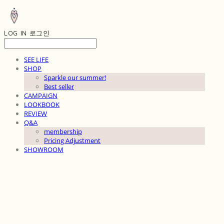
LOG IN
로그인
SEE LIFE
SHOP
Sparkle our summer!
Best seller
CAMPAIGN
LOOKBOOK
REVIEW
Q&A
membership
Pricing Adjustment
SHOWROOM