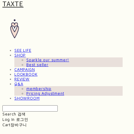
TAXTE
SEE LIFE
SHOP
Sparkle our summer!
Best seller
CAMPAIGN
LOOKBOOK
REVIEW
Q&A
membership
Pricing Adjustment
SHOWROOM
Search
검색
Log In
로그인
Cart
장바구니