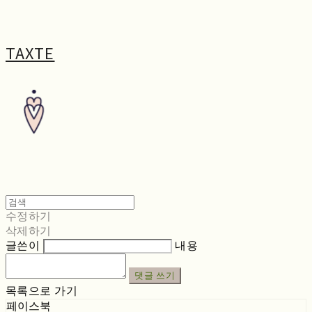
TAXTE
수정하기
삭제하기
글쓴이
내용
댓글 쓰기
목록으로 가기
페이스북