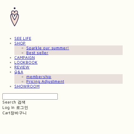
SEE LIFE
SHOP
Sparkle our summer!
Best seller
CAMPAIGN
LOOKBOOK
REVIEW
Q&A
membership
Pricing Adjustment
SHOWROOM
Search
검색
Log In
로그인
Cart
장바구니