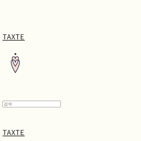
TAXTE
TAXTE