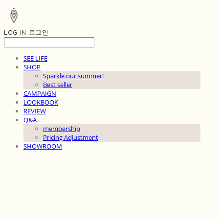
LOG IN
로그인
SEE LIFE
SHOP
Sparkle our summer!
Best seller
CAMPAIGN
LOOKBOOK
REVIEW
Q&A
membership
Pricing Adjustment
SHOWROOM