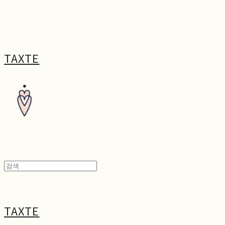
TAXTE
TAXTE