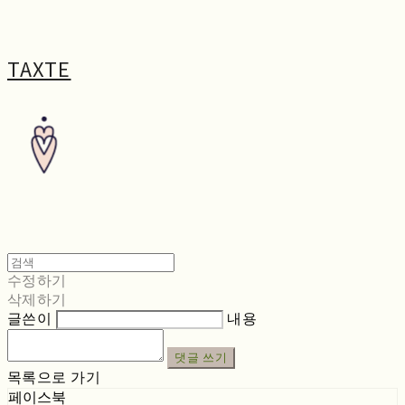
TAXTE
수정하기
삭제하기
글쓴이
내용
댓글 쓰기
목록으로 가기
페이스북