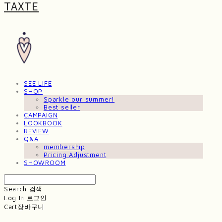
TAXTE
SEE LIFE
SHOP
Sparkle our summer!
Best seller
CAMPAIGN
LOOKBOOK
REVIEW
Q&A
membership
Pricing Adjustment
SHOWROOM
Search
검색
Log In
로그인
Cart
장바구니