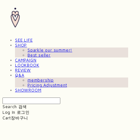
SEE LIFE
SHOP
Sparkle our summer!
Best seller
CAMPAIGN
LOOKBOOK
REVIEW
Q&A
membership
Pricing Adjustment
SHOWROOM
Search
검색
Log In
로그인
Cart
장바구니