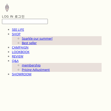
LOG IN
로그인
SEE LIFE
SHOP
Sparkle our summer!
Best seller
CAMPAIGN
LOOKBOOK
REVIEW
Q&A
membership
Pricing Adjustment
SHOWROOM