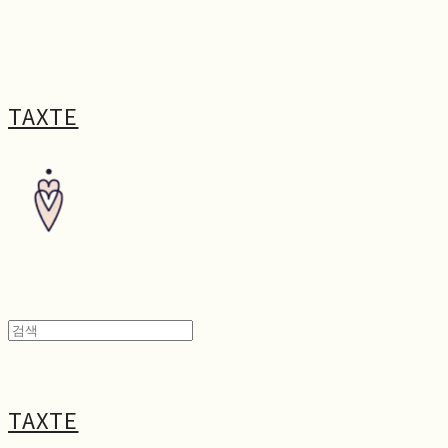
TAXTE
TAXTE