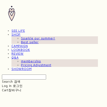
SEE LIFE
SHOP
Sparkle our summer!
Best seller
CAMPAIGN
LOOKBOOK
REVIEW
Q&A
membership
Pricing Adjustment
SHOWROOM
Search
검색
Log In
로그인
Cart
장바구니