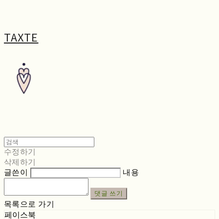
TAXTE
수정하기
삭제하기
글쓴이
내용
댓글 쓰기
목록으로 가기
페이스북