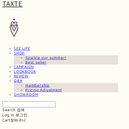
TAXTE
SEE LIFE
SHOP
Sparkle our summer!
Best seller
CAMPAIGN
LOOKBOOK
REVIEW
Q&A
membership
Pricing Adjustment
SHOWROOM
Search
검색
Log In
로그인
Cart
장바구니