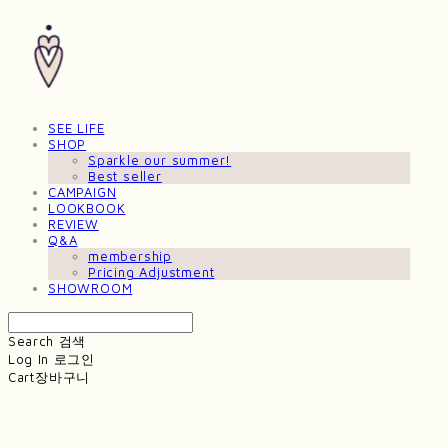
SEE LIFE
SHOP
Sparkle our summer!
Best seller
CAMPAIGN
LOOKBOOK
REVIEW
Q&A
membership
Pricing Adjustment
SHOWROOM
Search
검색
Log In
로그인
Cart
장바구니