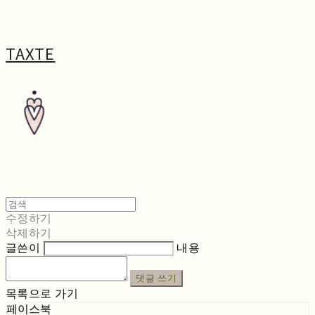
TAXTE
수정하기
삭제하기
글쓴이
내용
댓글 쓰기
목록으로 가기
페이스북