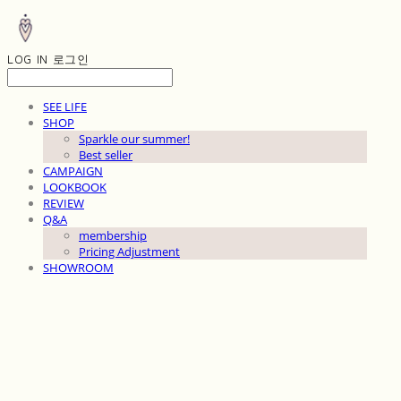
LOG IN
로그인
SEE LIFE
SHOP
Sparkle our summer!
Best seller
CAMPAIGN
LOOKBOOK
REVIEW
Q&A
membership
Pricing Adjustment
SHOWROOM