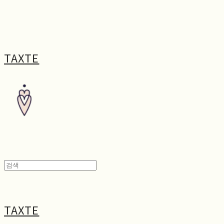
TAXTE
TAXTE