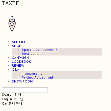
TAXTE
SEE LIFE
SHOP
Sparkle our summer!
Best seller
CAMPAIGN
LOOKBOOK
REVIEW
Q&A
membership
Pricing Adjustment
SHOWROOM
Search
검색
Log In
로그인
Cart
장바구니