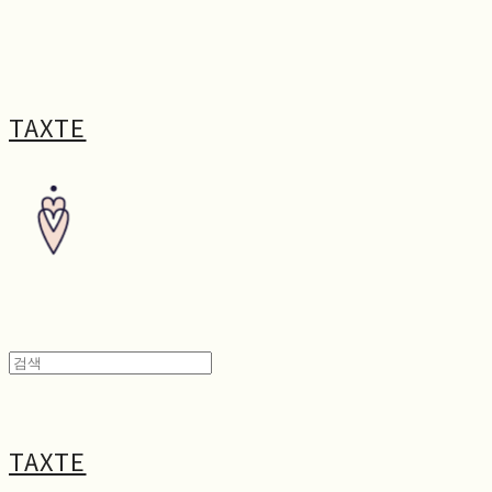
TAXTE
TAXTE