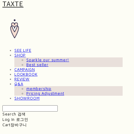
TAXTE
SEE LIFE
SHOP
Sparkle our summer!
Best seller
CAMPAIGN
LOOKBOOK
REVIEW
Q&A
membership
Pricing Adjustment
SHOWROOM
Search
검색
Log In
로그인
Cart
장바구니