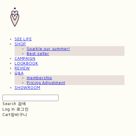
SEE LIFE
SHOP
Sparkle our summer!
Best seller
CAMPAIGN
LOOKBOOK
REVIEW
Q&A
membership
Pricing Adjustment
SHOWROOM
Search
검색
Log In
로그인
Cart
장바구니