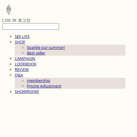
LOG IN
로그인
SEE LIFE
SHOP
Sparkle our summer!
Best seller
CAMPAIGN
LOOKBOOK
REVIEW
Q&A
membership
Pricing Adjustment
SHOWROOM