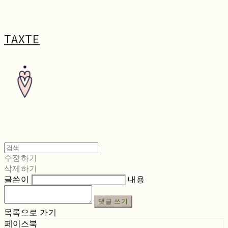
TAXTE
수정하기
삭제하기
글쓴이
내용
댓글 쓰기
목록으로 가기
페이스북