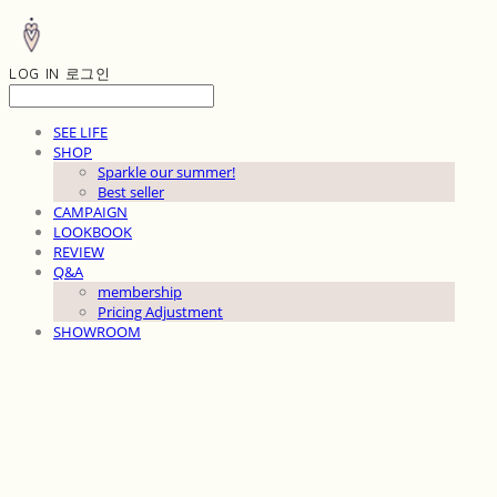
LOG IN
로그인
SEE LIFE
SHOP
Sparkle our summer!
Best seller
CAMPAIGN
LOOKBOOK
REVIEW
Q&A
membership
Pricing Adjustment
SHOWROOM