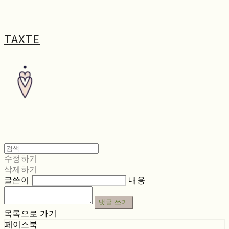
TAXTE
수정하기
삭제하기
글쓴이
내용
댓글 쓰기
목록으로 가기
페이스북