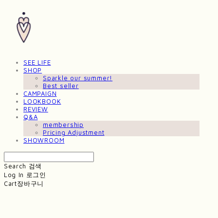
SEE LIFE
SHOP
Sparkle our summer!
Best seller
CAMPAIGN
LOOKBOOK
REVIEW
Q&A
membership
Pricing Adjustment
SHOWROOM
Search
검색
Log In
로그인
Cart
장바구니