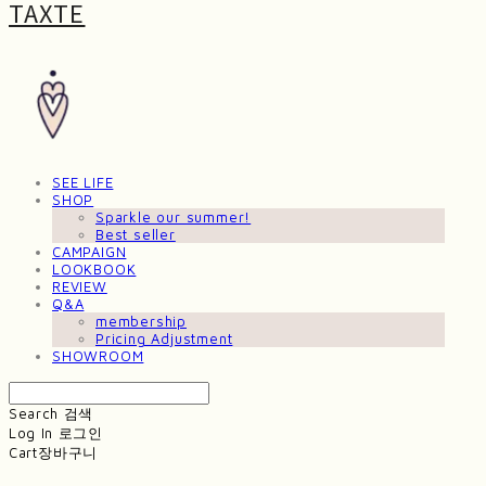
TAXTE
SEE LIFE
SHOP
Sparkle our summer!
Best seller
CAMPAIGN
LOOKBOOK
REVIEW
Q&A
membership
Pricing Adjustment
SHOWROOM
Search
검색
Log In
로그인
Cart
장바구니