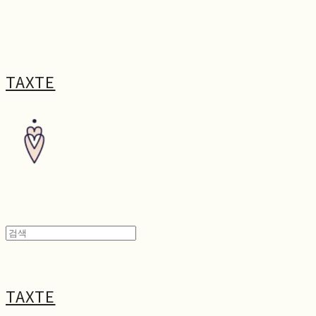
TAXTE
TAXTE