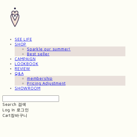
SEE LIFE
SHOP
Sparkle our summer!
Best seller
CAMPAIGN
LOOKBOOK
REVIEW
Q&A
membership
Pricing Adjustment
SHOWROOM
Search
검색
Log In
로그인
Cart
장바구니