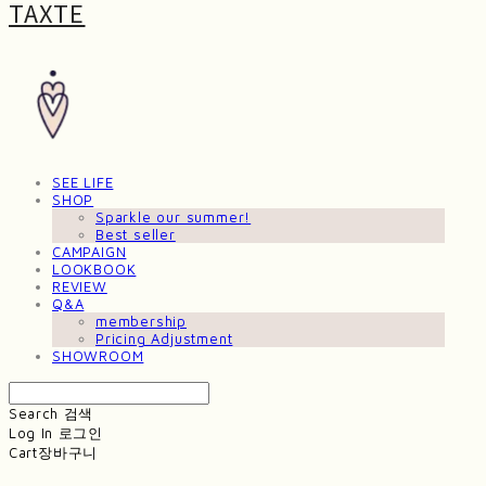
TAXTE
SEE LIFE
SHOP
Sparkle our summer!
Best seller
CAMPAIGN
LOOKBOOK
REVIEW
Q&A
membership
Pricing Adjustment
SHOWROOM
Search
검색
Log In
로그인
Cart
장바구니