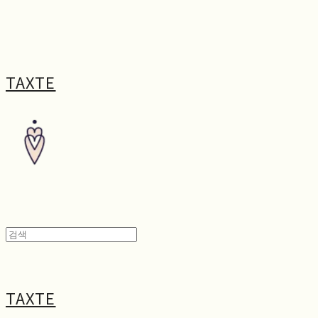
TAXTE
TAXTE