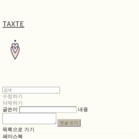
TAXTE
수정하기
삭제하기
글쓴이
내용
댓글 쓰기
목록으로 가기
페이스북