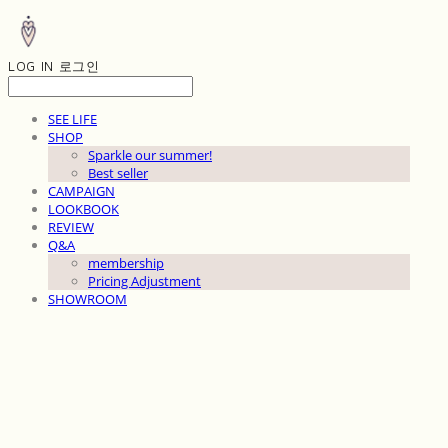
LOG IN
로그인
SEE LIFE
SHOP
Sparkle our summer!
Best seller
CAMPAIGN
LOOKBOOK
REVIEW
Q&A
membership
Pricing Adjustment
SHOWROOM