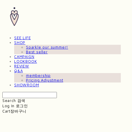
SEE LIFE
SHOP
Sparkle our summer!
Best seller
CAMPAIGN
LOOKBOOK
REVIEW
Q&A
membership
Pricing Adjustment
SHOWROOM
Search
검색
Log In
로그인
Cart
장바구니