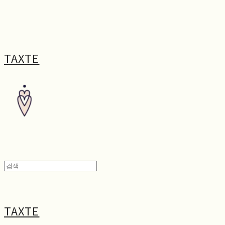
TAXTE
TAXTE