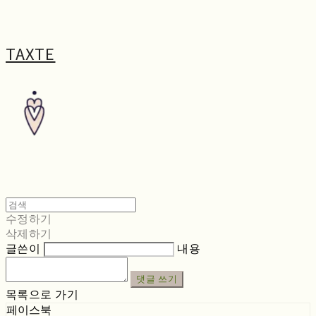
TAXTE
수정하기
삭제하기
글쓴이
내용
댓글 쓰기
목록으로 가기
페이스북