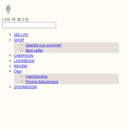
LOG IN
로그인
SEE LIFE
SHOP
Sparkle our summer!
Best seller
CAMPAIGN
LOOKBOOK
REVIEW
Q&A
membership
Pricing Adjustment
SHOWROOM