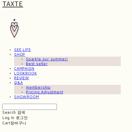
TAXTE
SEE LIFE
SHOP
Sparkle our summer!
Best seller
CAMPAIGN
LOOKBOOK
REVIEW
Q&A
membership
Pricing Adjustment
SHOWROOM
Search
검색
Log In
로그인
Cart
장바구니