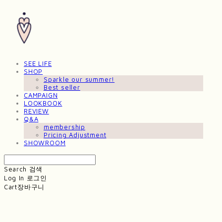
SEE LIFE
SHOP
Sparkle our summer!
Best seller
CAMPAIGN
LOOKBOOK
REVIEW
Q&A
membership
Pricing Adjustment
SHOWROOM
Search
검색
Log In
로그인
Cart
장바구니