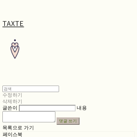
TAXTE
수정하기
삭제하기
글쓴이
내용
댓글 쓰기
목록으로 가기
페이스북