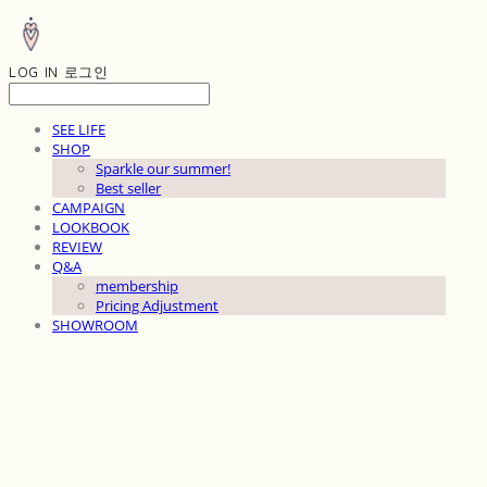
LOG IN
로그인
SEE LIFE
SHOP
Sparkle our summer!
Best seller
CAMPAIGN
LOOKBOOK
REVIEW
Q&A
membership
Pricing Adjustment
SHOWROOM