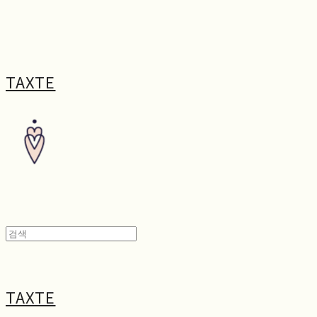
TAXTE
TAXTE