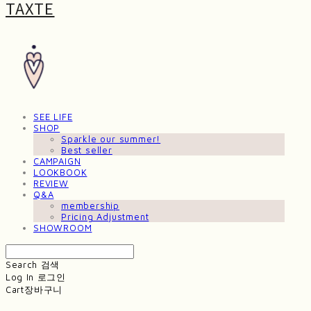
TAXTE
SEE LIFE
SHOP
Sparkle our summer!
Best seller
CAMPAIGN
LOOKBOOK
REVIEW
Q&A
membership
Pricing Adjustment
SHOWROOM
Search
검색
Log In
로그인
Cart
장바구니