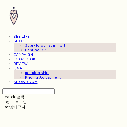
SEE LIFE
SHOP
Sparkle our summer!
Best seller
CAMPAIGN
LOOKBOOK
REVIEW
Q&A
membership
Pricing Adjustment
SHOWROOM
Search
검색
Log In
로그인
Cart
장바구니