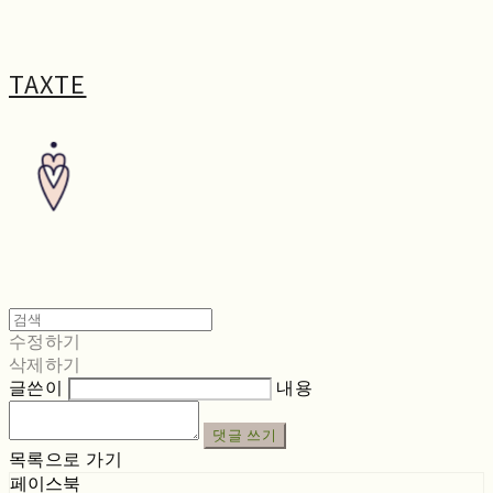
TAXTE
수정하기
삭제하기
글쓴이
내용
댓글 쓰기
목록으로 가기
페이스북