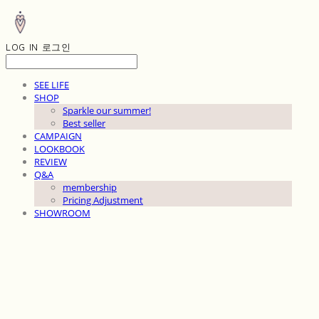
LOG IN
로그인
SEE LIFE
SHOP
Sparkle our summer!
Best seller
CAMPAIGN
LOOKBOOK
REVIEW
Q&A
membership
Pricing Adjustment
SHOWROOM