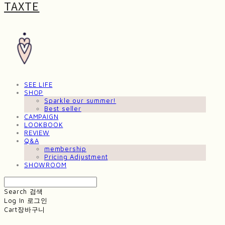
TAXTE
SEE LIFE
SHOP
Sparkle our summer!
Best seller
CAMPAIGN
LOOKBOOK
REVIEW
Q&A
membership
Pricing Adjustment
SHOWROOM
Search
검색
Log In
로그인
Cart
장바구니