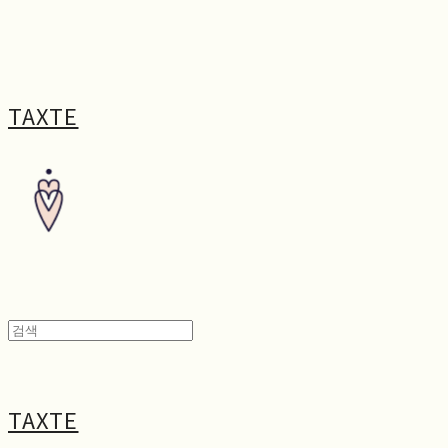
TAXTE
TAXTE