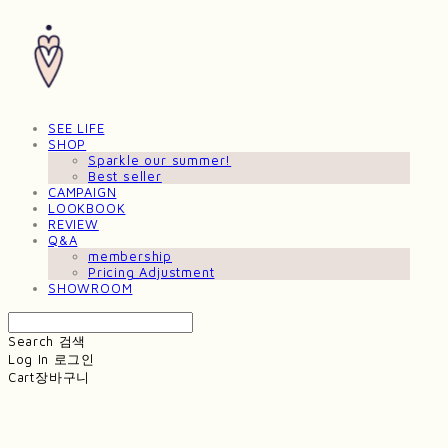
SEE LIFE
SHOP
Sparkle our summer!
Best seller
CAMPAIGN
LOOKBOOK
REVIEW
Q&A
membership
Pricing Adjustment
SHOWROOM
Search
검색
Log In
로그인
Cart
장바구니