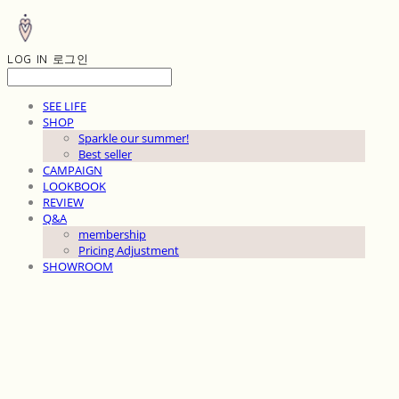
LOG IN
로그인
SEE LIFE
SHOP
Sparkle our summer!
Best seller
CAMPAIGN
LOOKBOOK
REVIEW
Q&A
membership
Pricing Adjustment
SHOWROOM