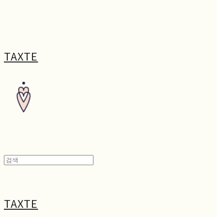
TAXTE
TAXTE