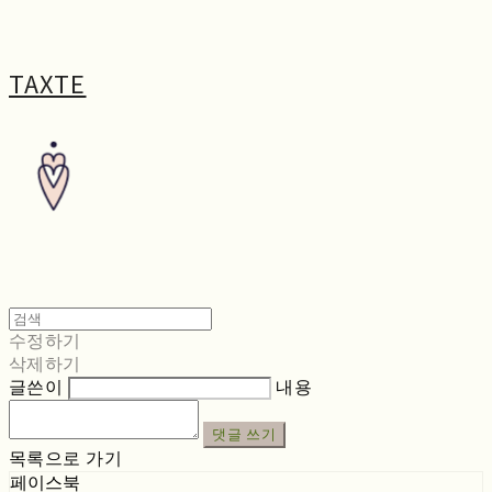
TAXTE
수정하기
삭제하기
글쓴이
내용
댓글 쓰기
목록으로 가기
페이스북