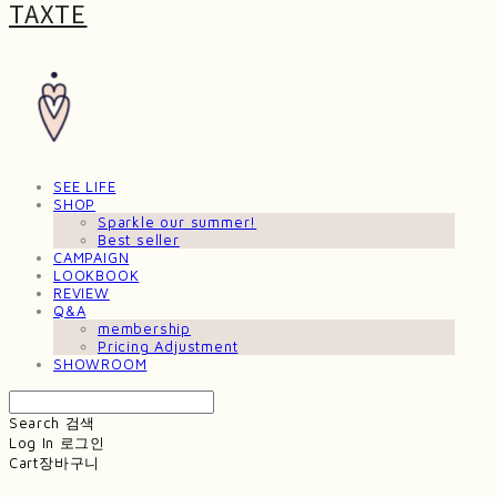
TAXTE
SEE LIFE
SHOP
Sparkle our summer!
Best seller
CAMPAIGN
LOOKBOOK
REVIEW
Q&A
membership
Pricing Adjustment
SHOWROOM
Search
검색
Log In
로그인
Cart
장바구니