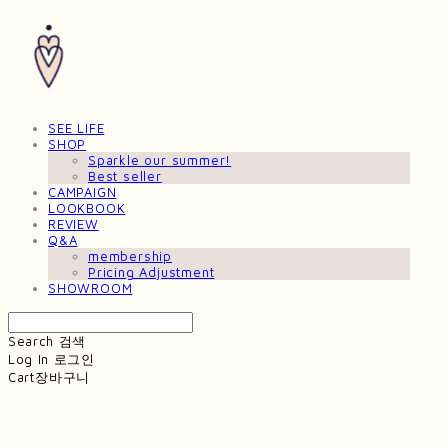
SEE LIFE
SHOP
Sparkle our summer!
Best seller
CAMPAIGN
LOOKBOOK
REVIEW
Q&A
membership
Pricing Adjustment
SHOWROOM
Search
검색
Log In
로그인
Cart
장바구니