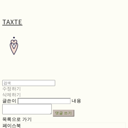
TAXTE
수정하기
삭제하기
글쓴이
내용
댓글 쓰기
목록으로 가기
페이스북