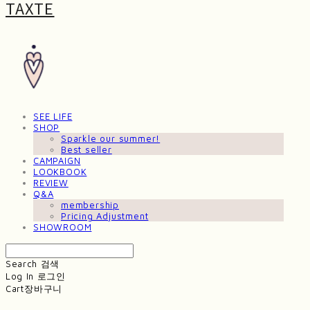
TAXTE
SEE LIFE
SHOP
Sparkle our summer!
Best seller
CAMPAIGN
LOOKBOOK
REVIEW
Q&A
membership
Pricing Adjustment
SHOWROOM
Search
검색
Log In
로그인
Cart
장바구니