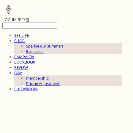
LOG IN
로그인
SEE LIFE
SHOP
Sparkle our summer!
Best seller
CAMPAIGN
LOOKBOOK
REVIEW
Q&A
membership
Pricing Adjustment
SHOWROOM