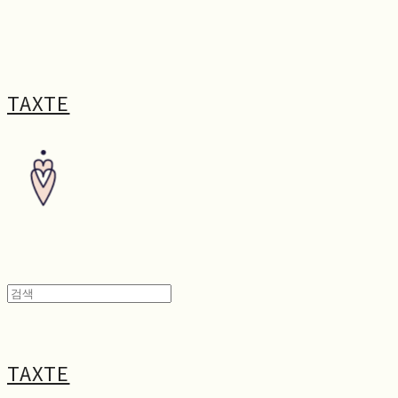
TAXTE
TAXTE