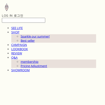
LOG IN
로그인
SEE LIFE
SHOP
Sparkle our summer!
Best seller
CAMPAIGN
LOOKBOOK
REVIEW
Q&A
membership
Pricing Adjustment
SHOWROOM