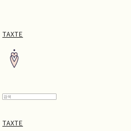
TAXTE
TAXTE