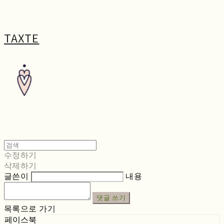
TAXTE
수정하기
삭제하기
글쓴이
내용
댓글 쓰기
목록으로 가기
페이스북