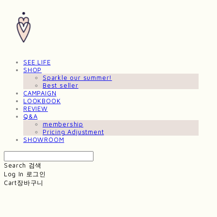
SEE LIFE
SHOP
Sparkle our summer!
Best seller
CAMPAIGN
LOOKBOOK
REVIEW
Q&A
membership
Pricing Adjustment
SHOWROOM
Search
검색
Log In
로그인
Cart
장바구니