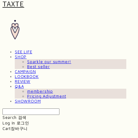
TAXTE
SEE LIFE
SHOP
Sparkle our summer!
Best seller
CAMPAIGN
LOOKBOOK
REVIEW
Q&A
membership
Pricing Adjustment
SHOWROOM
Search
검색
Log In
로그인
Cart
장바구니