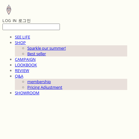
LOG IN
로그인
SEE LIFE
SHOP
Sparkle our summer!
Best seller
CAMPAIGN
LOOKBOOK
REVIEW
Q&A
membership
Pricing Adjustment
SHOWROOM