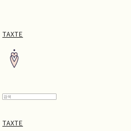
TAXTE
TAXTE