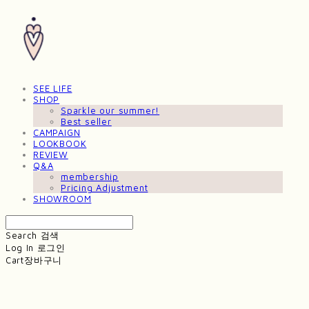
SEE LIFE
SHOP
Sparkle our summer!
Best seller
CAMPAIGN
LOOKBOOK
REVIEW
Q&A
membership
Pricing Adjustment
SHOWROOM
Search
검색
Log In
로그인
Cart
장바구니