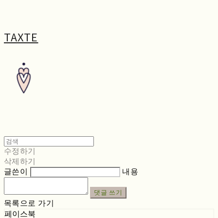
TAXTE
수정하기
삭제하기
글쓴이
내용
댓글 쓰기
목록으로 가기
페이스북