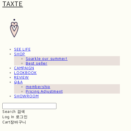
TAXTE
SEE LIFE
SHOP
Sparkle our summer!
Best seller
CAMPAIGN
LOOKBOOK
REVIEW
Q&A
membership
Pricing Adjustment
SHOWROOM
Search
검색
Log In
로그인
Cart
장바구니