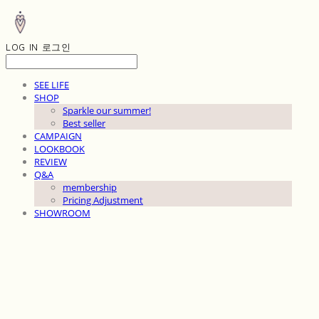
LOG IN
로그인
SEE LIFE
SHOP
Sparkle our summer!
Best seller
CAMPAIGN
LOOKBOOK
REVIEW
Q&A
membership
Pricing Adjustment
SHOWROOM