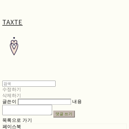
TAXTE
수정하기
삭제하기
글쓴이
내용
댓글 쓰기
목록으로 가기
페이스북