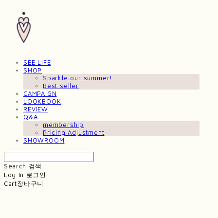
SEE LIFE
SHOP
Sparkle our summer!
Best seller
CAMPAIGN
LOOKBOOK
REVIEW
Q&A
membership
Pricing Adjustment
SHOWROOM
Search
검색
Log In
로그인
Cart
장바구니