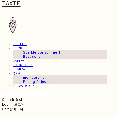
TAXTE
SEE LIFE
SHOP
Sparkle our summer!
Best seller
CAMPAIGN
LOOKBOOK
REVIEW
Q&A
membership
Pricing Adjustment
SHOWROOM
Search
검색
Log In
로그인
Cart
장바구니