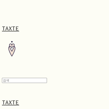
TAXTE
TAXTE