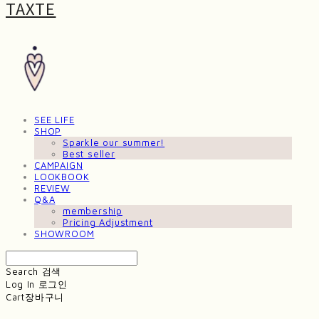
TAXTE
SEE LIFE
SHOP
Sparkle our summer!
Best seller
CAMPAIGN
LOOKBOOK
REVIEW
Q&A
membership
Pricing Adjustment
SHOWROOM
Search
검색
Log In
로그인
Cart
장바구니