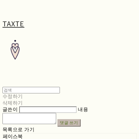
TAXTE
수정하기
삭제하기
글쓴이
내용
댓글 쓰기
목록으로 가기
페이스북