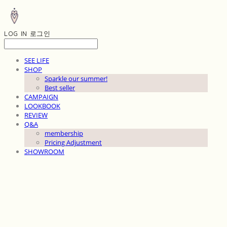
LOG IN
로그인
SEE LIFE
SHOP
Sparkle our summer!
Best seller
CAMPAIGN
LOOKBOOK
REVIEW
Q&A
membership
Pricing Adjustment
SHOWROOM