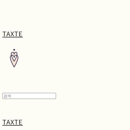
TAXTE
TAXTE