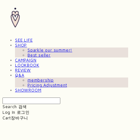
SEE LIFE
SHOP
Sparkle our summer!
Best seller
CAMPAIGN
LOOKBOOK
REVIEW
Q&A
membership
Pricing Adjustment
SHOWROOM
Search
검색
Log In
로그인
Cart
장바구니