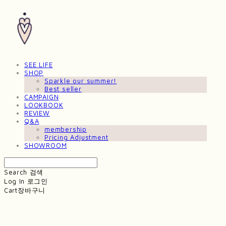
SEE LIFE
SHOP
Sparkle our summer!
Best seller
CAMPAIGN
LOOKBOOK
REVIEW
Q&A
membership
Pricing Adjustment
SHOWROOM
Search
검색
Log In
로그인
Cart
장바구니