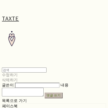
TAXTE
수정하기
삭제하기
글쓴이
내용
댓글 쓰기
목록으로 가기
페이스북