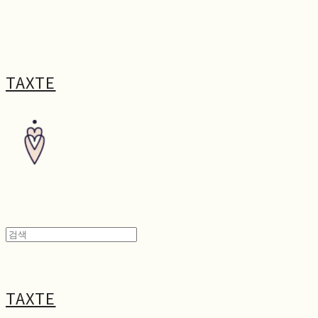
TAXTE
TAXTE