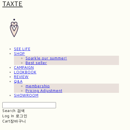
TAXTE
SEE LIFE
SHOP
Sparkle our summer!
Best seller
CAMPAIGN
LOOKBOOK
REVIEW
Q&A
membership
Pricing Adjustment
SHOWROOM
Search
검색
Log In
로그인
Cart
장바구니