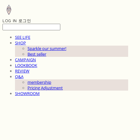
LOG IN
로그인
SEE LIFE
SHOP
Sparkle our summer!
Best seller
CAMPAIGN
LOOKBOOK
REVIEW
Q&A
membership
Pricing Adjustment
SHOWROOM