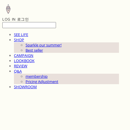
LOG IN
로그인
SEE LIFE
SHOP
Sparkle our summer!
Best seller
CAMPAIGN
LOOKBOOK
REVIEW
Q&A
membership
Pricing Adjustment
SHOWROOM