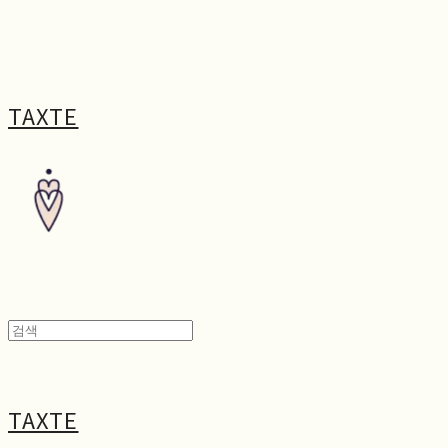
TAXTE
TAXTE