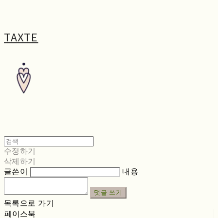
TAXTE
수정하기
삭제하기
글쓴이
내용
댓글 쓰기
목록으로 가기
페이스북