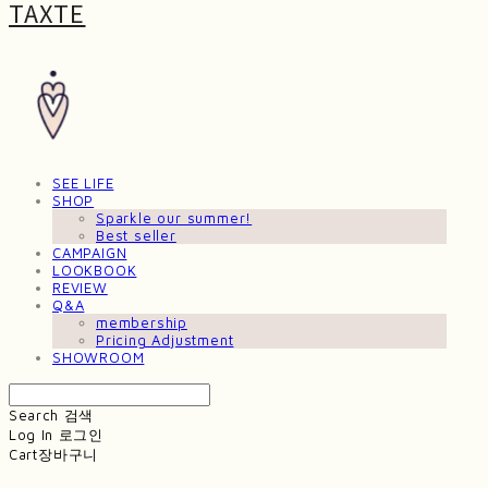
TAXTE
SEE LIFE
SHOP
Sparkle our summer!
Best seller
CAMPAIGN
LOOKBOOK
REVIEW
Q&A
membership
Pricing Adjustment
SHOWROOM
Search
검색
Log In
로그인
Cart
장바구니