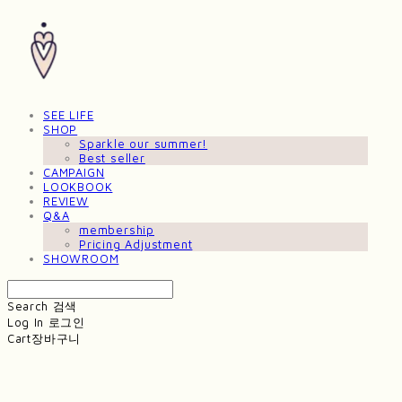
SEE LIFE
SHOP
Sparkle our summer!
Best seller
CAMPAIGN
LOOKBOOK
REVIEW
Q&A
membership
Pricing Adjustment
SHOWROOM
Search
검색
Log In
로그인
Cart
장바구니