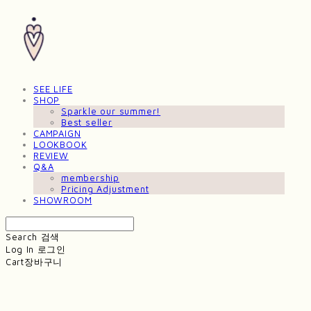
SEE LIFE
SHOP
Sparkle our summer!
Best seller
CAMPAIGN
LOOKBOOK
REVIEW
Q&A
membership
Pricing Adjustment
SHOWROOM
Search
검색
Log In
로그인
Cart
장바구니