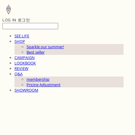
LOG IN
로그인
SEE LIFE
SHOP
Sparkle our summer!
Best seller
CAMPAIGN
LOOKBOOK
REVIEW
Q&A
membership
Pricing Adjustment
SHOWROOM