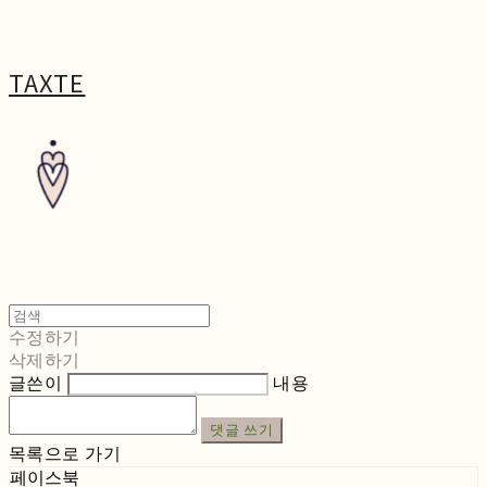
TAXTE
수정하기
삭제하기
글쓴이
내용
댓글 쓰기
목록으로 가기
페이스북