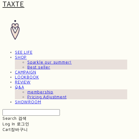
TAXTE
SEE LIFE
SHOP
Sparkle our summer!
Best seller
CAMPAIGN
LOOKBOOK
REVIEW
Q&A
membership
Pricing Adjustment
SHOWROOM
Search
검색
Log In
로그인
Cart
장바구니