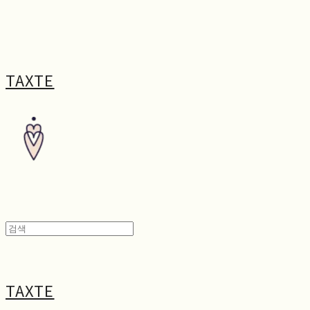
TAXTE
TAXTE