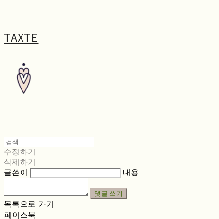
TAXTE
수정하기
삭제하기
글쓴이
내용
댓글 쓰기
목록으로 가기
페이스북