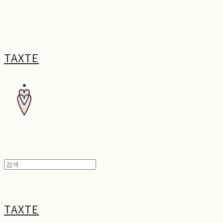
TAXTE
TAXTE