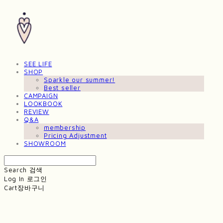
SEE LIFE
SHOP
Sparkle our summer!
Best seller
CAMPAIGN
LOOKBOOK
REVIEW
Q&A
membership
Pricing Adjustment
SHOWROOM
Search
검색
Log In
로그인
Cart
장바구니