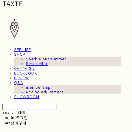
TAXTE
SEE LIFE
SHOP
Sparkle our summer!
Best seller
CAMPAIGN
LOOKBOOK
REVIEW
Q&A
membership
Pricing Adjustment
SHOWROOM
Search
검색
Log In
로그인
Cart
장바구니