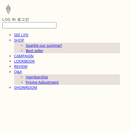
LOG IN
로그인
SEE LIFE
SHOP
Sparkle our summer!
Best seller
CAMPAIGN
LOOKBOOK
REVIEW
Q&A
membership
Pricing Adjustment
SHOWROOM