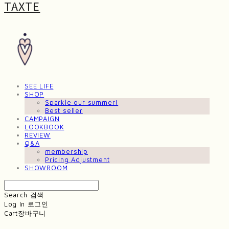
TAXTE
SEE LIFE
SHOP
Sparkle our summer!
Best seller
CAMPAIGN
LOOKBOOK
REVIEW
Q&A
membership
Pricing Adjustment
SHOWROOM
Search
검색
Log In
로그인
Cart
장바구니