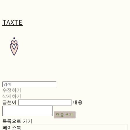
TAXTE
수정하기
삭제하기
글쓴이
내용
댓글 쓰기
목록으로 가기
페이스북