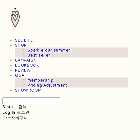
SEE LIFE
SHOP
Sparkle our summer!
Best seller
CAMPAIGN
LOOKBOOK
REVIEW
Q&A
membership
Pricing Adjustment
SHOWROOM
Search
검색
Log In
로그인
Cart
장바구니