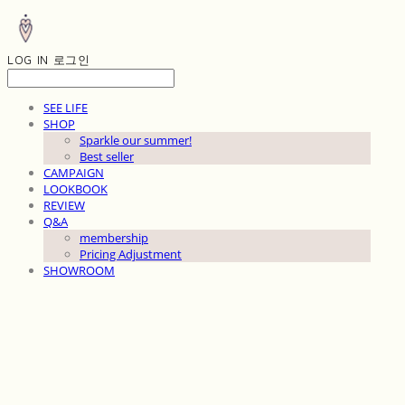
LOG IN
로그인
SEE LIFE
SHOP
Sparkle our summer!
Best seller
CAMPAIGN
LOOKBOOK
REVIEW
Q&A
membership
Pricing Adjustment
SHOWROOM