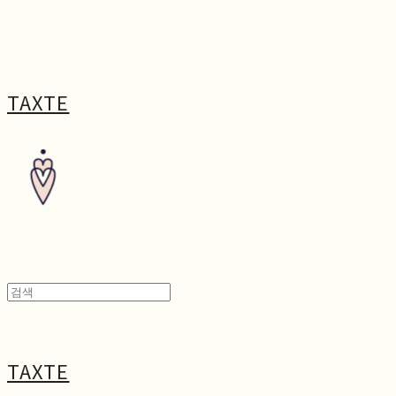
TAXTE
TAXTE