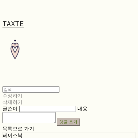
TAXTE
수정하기
삭제하기
글쓴이
내용
댓글 쓰기
목록으로 가기
페이스북