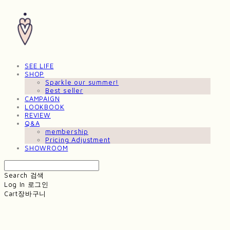
SEE LIFE
SHOP
Sparkle our summer!
Best seller
CAMPAIGN
LOOKBOOK
REVIEW
Q&A
membership
Pricing Adjustment
SHOWROOM
Search
검색
Log In
로그인
Cart
장바구니