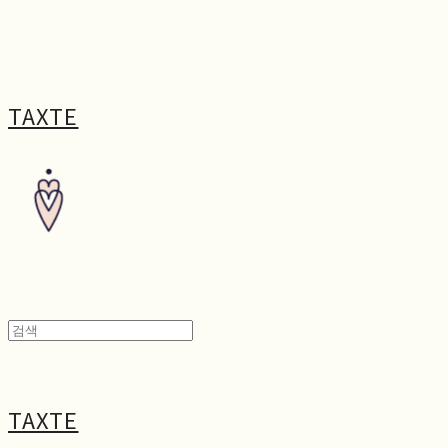
TAXTE
TAXTE