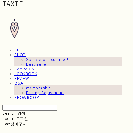
TAXTE
SEE LIFE
SHOP
Sparkle our summer!
Best seller
CAMPAIGN
LOOKBOOK
REVIEW
Q&A
membership
Pricing Adjustment
SHOWROOM
Search
검색
Log In
로그인
Cart
장바구니