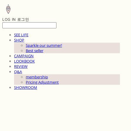
LOG IN
로그인
SEE LIFE
SHOP
Sparkle our summer!
Best seller
CAMPAIGN
LOOKBOOK
REVIEW
Q&A
membership
Pricing Adjustment
SHOWROOM