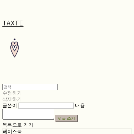
TAXTE
수정하기
삭제하기
글쓴이
내용
댓글 쓰기
목록으로 가기
페이스북