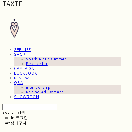
TAXTE
SEE LIFE
SHOP
Sparkle our summer!
Best seller
CAMPAIGN
LOOKBOOK
REVIEW
Q&A
membership
Pricing Adjustment
SHOWROOM
Search
검색
Log In
로그인
Cart
장바구니