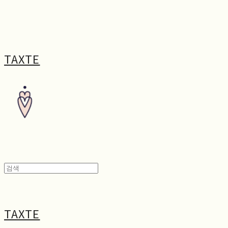
TAXTE
TAXTE