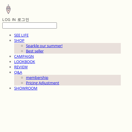
LOG IN
로그인
SEE LIFE
SHOP
Sparkle our summer!
Best seller
CAMPAIGN
LOOKBOOK
REVIEW
Q&A
membership
Pricing Adjustment
SHOWROOM