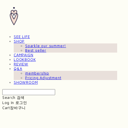
SEE LIFE
SHOP
Sparkle our summer!
Best seller
CAMPAIGN
LOOKBOOK
REVIEW
Q&A
membership
Pricing Adjustment
SHOWROOM
Search
검색
Log In
로그인
Cart
장바구니