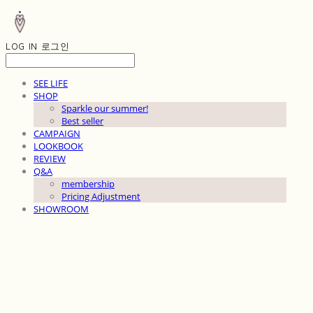
LOG IN
로그인
SEE LIFE
SHOP
Sparkle our summer!
Best seller
CAMPAIGN
LOOKBOOK
REVIEW
Q&A
membership
Pricing Adjustment
SHOWROOM