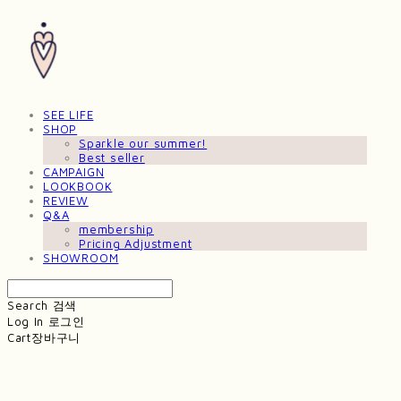
SEE LIFE
SHOP
Sparkle our summer!
Best seller
CAMPAIGN
LOOKBOOK
REVIEW
Q&A
membership
Pricing Adjustment
SHOWROOM
Search
검색
Log In
로그인
Cart
장바구니