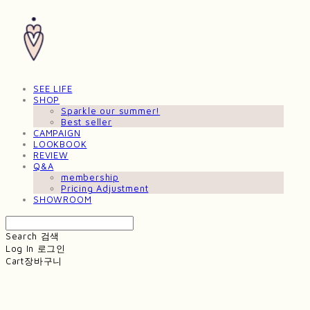
SEE LIFE
SHOP
Sparkle our summer!
Best seller
CAMPAIGN
LOOKBOOK
REVIEW
Q&A
membership
Pricing Adjustment
SHOWROOM
Search
검색
Log In
로그인
Cart
장바구니