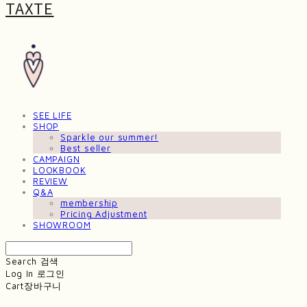
TAXTE
SEE LIFE
SHOP
Sparkle our summer!
Best seller
CAMPAIGN
LOOKBOOK
REVIEW
Q&A
membership
Pricing Adjustment
SHOWROOM
Search
검색
Log In
로그인
Cart
장바구니