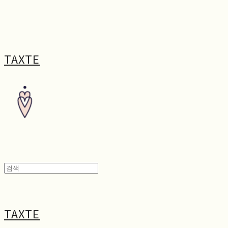
TAXTE
TAXTE