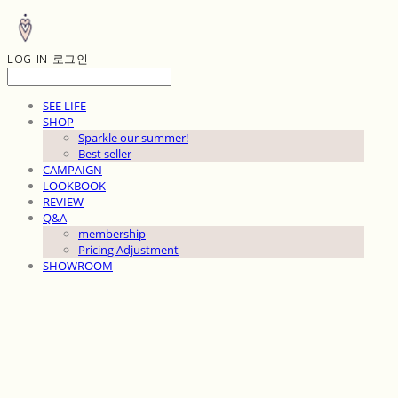
LOG IN
로그인
SEE LIFE
SHOP
Sparkle our summer!
Best seller
CAMPAIGN
LOOKBOOK
REVIEW
Q&A
membership
Pricing Adjustment
SHOWROOM