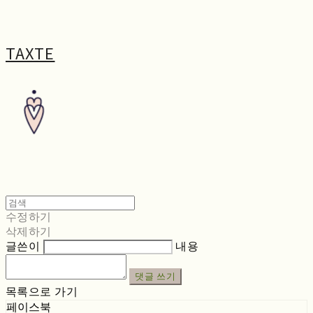
TAXTE
수정하기
삭제하기
글쓴이
내용
댓글 쓰기
목록으로 가기
페이스북