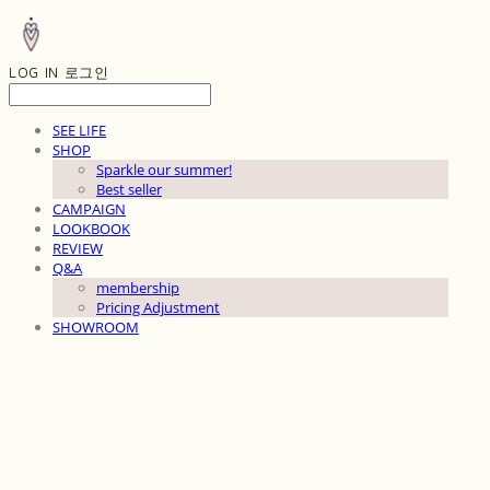
LOG IN
로그인
SEE LIFE
SHOP
Sparkle our summer!
Best seller
CAMPAIGN
LOOKBOOK
REVIEW
Q&A
membership
Pricing Adjustment
SHOWROOM