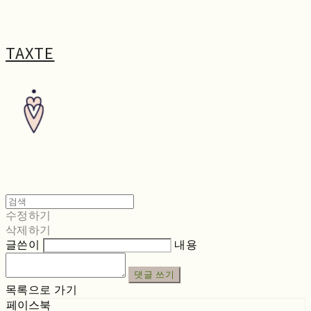
TAXTE
수정하기
삭제하기
글쓴이
내용
댓글 쓰기
목록으로 가기
페이스북