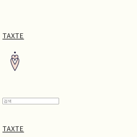
TAXTE
TAXTE