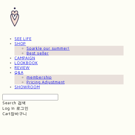
SEE LIFE
SHOP
Sparkle our summer!
Best seller
CAMPAIGN
LOOKBOOK
REVIEW
Q&A
membership
Pricing Adjustment
SHOWROOM
Search
검색
Log In
로그인
Cart
장바구니