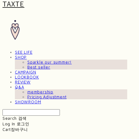
TAXTE
SEE LIFE
SHOP
Sparkle our summer!
Best seller
CAMPAIGN
LOOKBOOK
REVIEW
Q&A
membership
Pricing Adjustment
SHOWROOM
Search
검색
Log In
로그인
Cart
장바구니