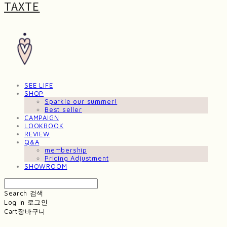
TAXTE
SEE LIFE
SHOP
Sparkle our summer!
Best seller
CAMPAIGN
LOOKBOOK
REVIEW
Q&A
membership
Pricing Adjustment
SHOWROOM
Search
검색
Log In
로그인
Cart
장바구니