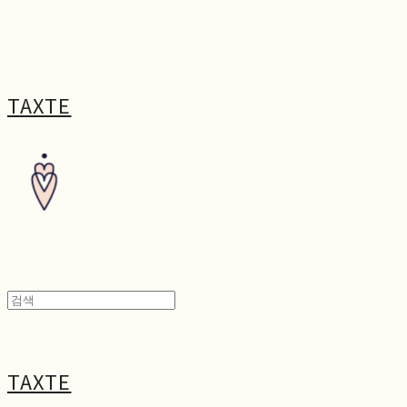
TAXTE
TAXTE