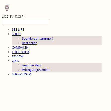
LOG IN
로그인
SEE LIFE
SHOP
Sparkle our summer!
Best seller
CAMPAIGN
LOOKBOOK
REVIEW
Q&A
membership
Pricing Adjustment
SHOWROOM