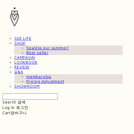
SEE LIFE
SHOP
Sparkle our summer!
Best seller
CAMPAIGN
LOOKBOOK
REVIEW
Q&A
membership
Pricing Adjustment
SHOWROOM
Search
검색
Log In
로그인
Cart
장바구니