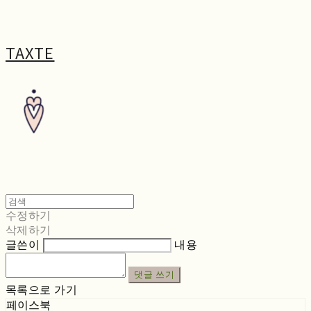
TAXTE
수정하기
삭제하기
글쓴이
내용
댓글 쓰기
목록으로 가기
페이스북