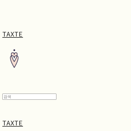
TAXTE
TAXTE