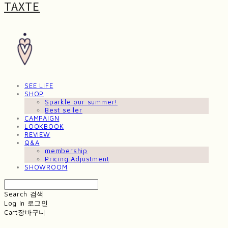
TAXTE
SEE LIFE
SHOP
Sparkle our summer!
Best seller
CAMPAIGN
LOOKBOOK
REVIEW
Q&A
membership
Pricing Adjustment
SHOWROOM
Search
검색
Log In
로그인
Cart
장바구니