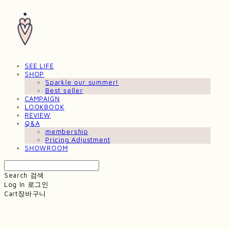
SEE LIFE
SHOP
Sparkle our summer!
Best seller
CAMPAIGN
LOOKBOOK
REVIEW
Q&A
membership
Pricing Adjustment
SHOWROOM
Search
검색
Log In
로그인
Cart
장바구니