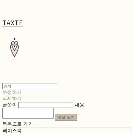
TAXTE
수정하기
삭제하기
글쓴이
내용
댓글 쓰기
목록으로 가기
페이스북