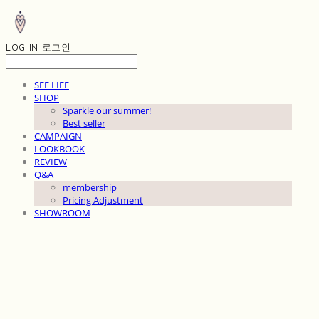
LOG IN
로그인
SEE LIFE
SHOP
Sparkle our summer!
Best seller
CAMPAIGN
LOOKBOOK
REVIEW
Q&A
membership
Pricing Adjustment
SHOWROOM