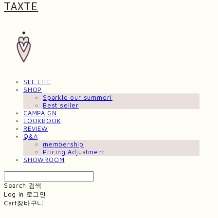
TAXTE
SEE LIFE
SHOP
Sparkle our summer!
Best seller
CAMPAIGN
LOOKBOOK
REVIEW
Q&A
membership
Pricing Adjustment
SHOWROOM
Search
검색
Log In
로그인
Cart
장바구니