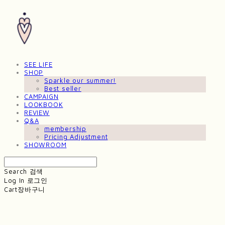
SEE LIFE
SHOP
Sparkle our summer!
Best seller
CAMPAIGN
LOOKBOOK
REVIEW
Q&A
membership
Pricing Adjustment
SHOWROOM
Search
검색
Log In
로그인
Cart
장바구니