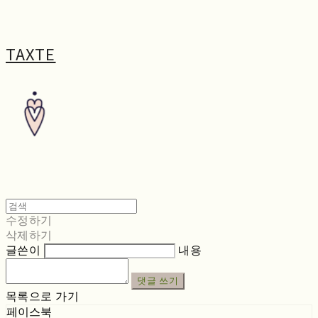
TAXTE
수정하기
삭제하기
글쓴이
내용
댓글 쓰기
목록으로 가기
페이스북