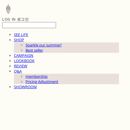
LOG IN
로그인
SEE LIFE
SHOP
Sparkle our summer!
Best seller
CAMPAIGN
LOOKBOOK
REVIEW
Q&A
membership
Pricing Adjustment
SHOWROOM