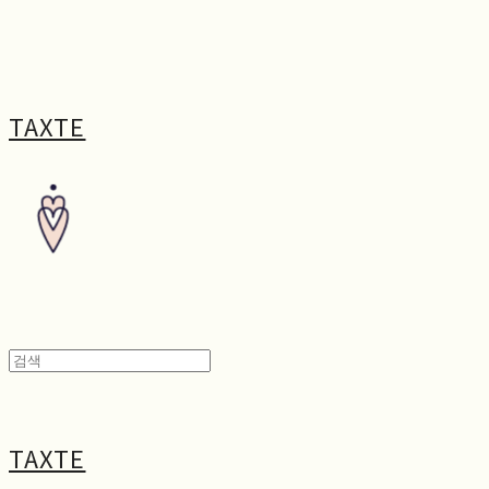
TAXTE
TAXTE