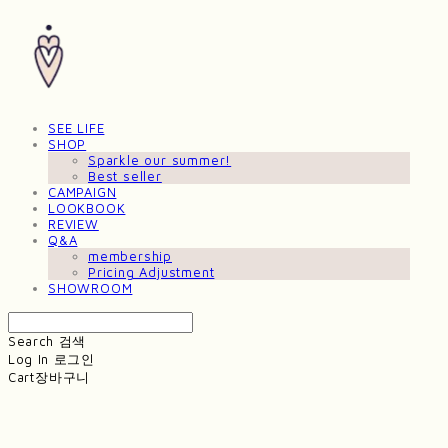
SEE LIFE
SHOP
Sparkle our summer!
Best seller
CAMPAIGN
LOOKBOOK
REVIEW
Q&A
membership
Pricing Adjustment
SHOWROOM
Search
검색
Log In
로그인
Cart
장바구니