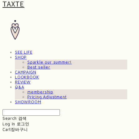
TAXTE
SEE LIFE
SHOP
Sparkle our summer!
Best seller
CAMPAIGN
LOOKBOOK
REVIEW
Q&A
membership
Pricing Adjustment
SHOWROOM
Search
검색
Log In
로그인
Cart
장바구니