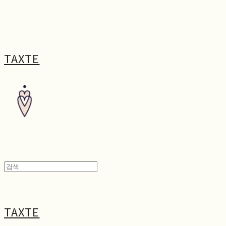
TAXTE
TAXTE