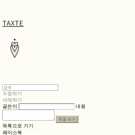
TAXTE
수정하기
삭제하기
글쓴이
내용
댓글 쓰기
목록으로 가기
페이스북