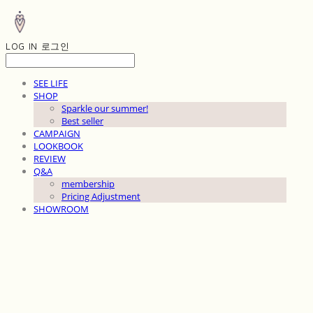
LOG IN
로그인
SEE LIFE
SHOP
Sparkle our summer!
Best seller
CAMPAIGN
LOOKBOOK
REVIEW
Q&A
membership
Pricing Adjustment
SHOWROOM