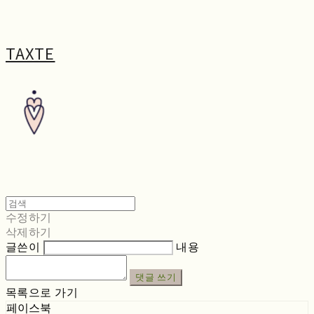
TAXTE
수정하기
삭제하기
글쓴이
내용
댓글 쓰기
목록으로 가기
페이스북