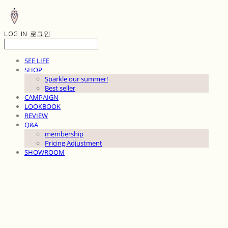
LOG IN
로그인
SEE LIFE
SHOP
Sparkle our summer!
Best seller
CAMPAIGN
LOOKBOOK
REVIEW
Q&A
membership
Pricing Adjustment
SHOWROOM