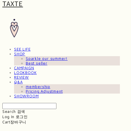
TAXTE
SEE LIFE
SHOP
Sparkle our summer!
Best seller
CAMPAIGN
LOOKBOOK
REVIEW
Q&A
membership
Pricing Adjustment
SHOWROOM
Search
검색
Log In
로그인
Cart
장바구니