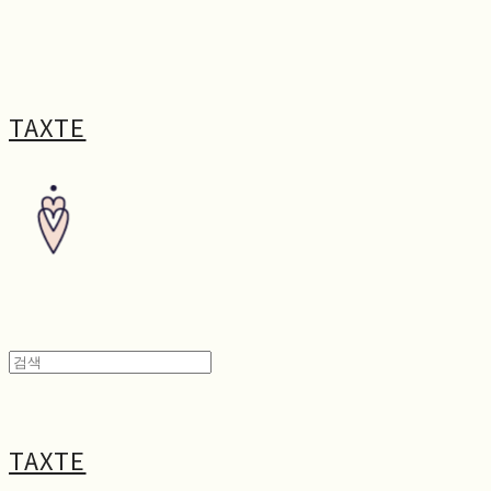
TAXTE
TAXTE