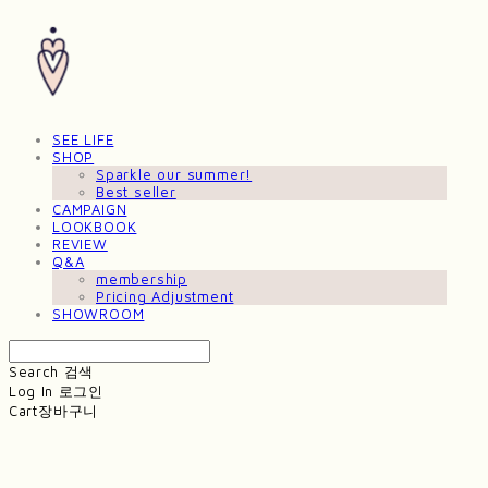
SEE LIFE
SHOP
Sparkle our summer!
Best seller
CAMPAIGN
LOOKBOOK
REVIEW
Q&A
membership
Pricing Adjustment
SHOWROOM
Search
검색
Log In
로그인
Cart
장바구니