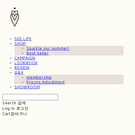
SEE LIFE
SHOP
Sparkle our summer!
Best seller
CAMPAIGN
LOOKBOOK
REVIEW
Q&A
membership
Pricing Adjustment
SHOWROOM
Search
검색
Log In
로그인
Cart
장바구니