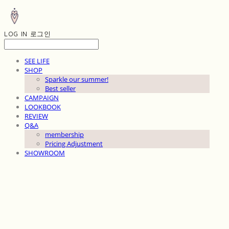
LOG IN
로그인
SEE LIFE
SHOP
Sparkle our summer!
Best seller
CAMPAIGN
LOOKBOOK
REVIEW
Q&A
membership
Pricing Adjustment
SHOWROOM