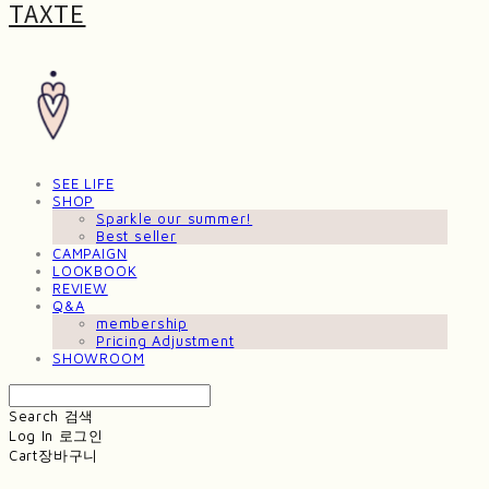
TAXTE
SEE LIFE
SHOP
Sparkle our summer!
Best seller
CAMPAIGN
LOOKBOOK
REVIEW
Q&A
membership
Pricing Adjustment
SHOWROOM
Search
검색
Log In
로그인
Cart
장바구니