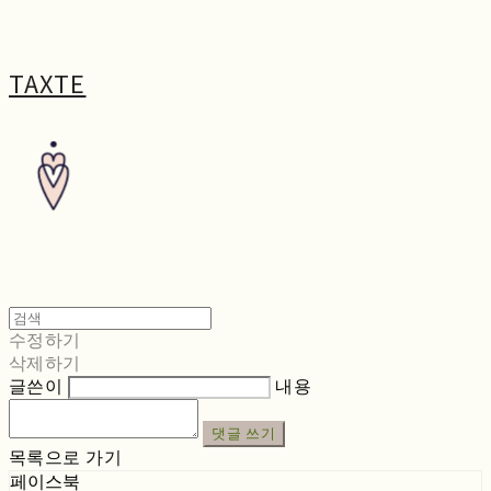
TAXTE
수정하기
삭제하기
글쓴이
내용
댓글 쓰기
목록으로 가기
페이스북