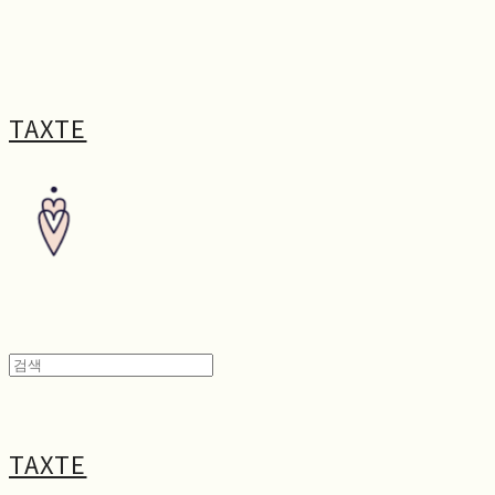
TAXTE
TAXTE