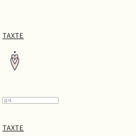
TAXTE
TAXTE