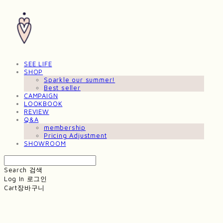
SEE LIFE
SHOP
Sparkle our summer!
Best seller
CAMPAIGN
LOOKBOOK
REVIEW
Q&A
membership
Pricing Adjustment
SHOWROOM
Search
검색
Log In
로그인
Cart
장바구니