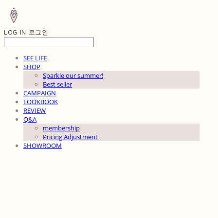
LOG IN
로그인
SEE LIFE
SHOP
Sparkle our summer!
Best seller
CAMPAIGN
LOOKBOOK
REVIEW
Q&A
membership
Pricing Adjustment
SHOWROOM