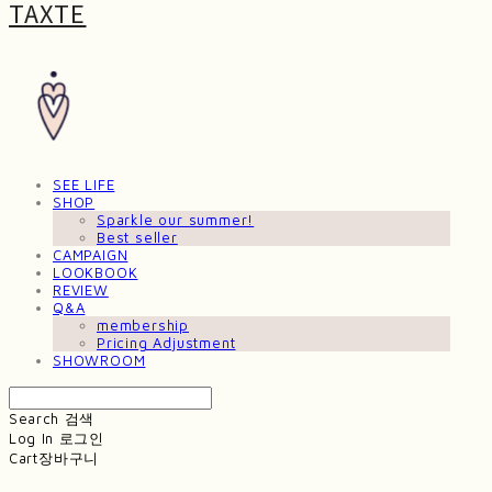
TAXTE
SEE LIFE
SHOP
Sparkle our summer!
Best seller
CAMPAIGN
LOOKBOOK
REVIEW
Q&A
membership
Pricing Adjustment
SHOWROOM
Search
검색
Log In
로그인
Cart
장바구니