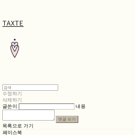
TAXTE
수정하기
삭제하기
글쓴이
내용
댓글 쓰기
목록으로 가기
페이스북